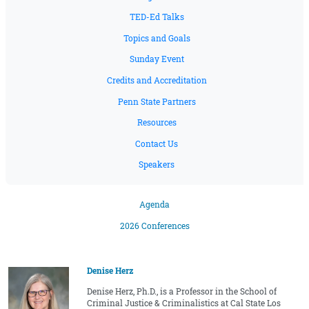
TED-Ed Talks
Topics and Goals
Sunday Event
Credits and Accreditation
Penn State Partners
Resources
Contact Us
Speakers
Agenda
2026 Conferences
Denise Herz
Denise Herz, Ph.D., is a Professor in the School of
Criminal Justice & Criminalistics at Cal State Los