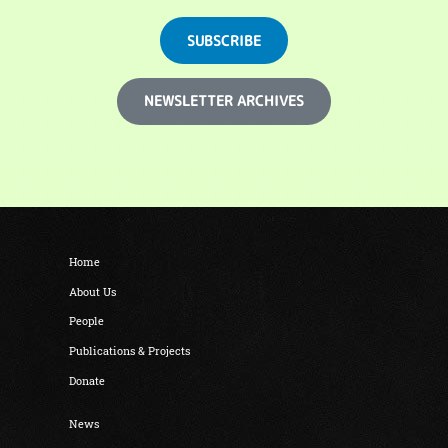
SUBSCRIBE
NEWSLETTER ARCHIVES
Home
About Us
People
Publications & Projects
Donate
News