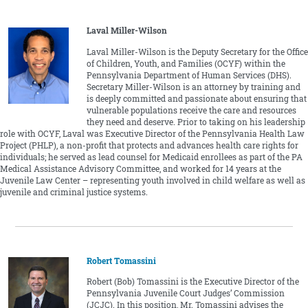
Laval Miller-Wilson
Laval Miller-Wilson is the Deputy Secretary for the Office
of Children, Youth, and Families (OCYF) within the
Pennsylvania Department of Human Services (DHS).
Secretary Miller-Wilson is an attorney by training and
is deeply committed and passionate about ensuring that
vulnerable populations receive the care and resources
they need and deserve. Prior to taking on his leadership
role with OCYF, Laval was Executive Director of the Pennsylvania Health Law
Project (PHLP), a non-profit that protects and advances health care rights for
individuals; he served as lead counsel for Medicaid enrollees as part of the PA
Medical Assistance Advisory Committee, and worked for 14 years at the
Juvenile Law Center – representing youth involved in child welfare as well as
juvenile and criminal justice systems.
Robert Tomassini
Robert (Bob) Tomassini is the Executive Director of the
Pennsylvania Juvenile Court Judges’ Commission
(JCJC). In this position, Mr. Tomassini advises the