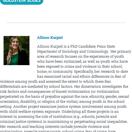
GOLDSTEIN SLIDES
Allison Kurpiel
Allison Kurpiel is a PhD Candidate, Penn State
Department of Sociology and Criminology. Her primary
area of research focuses on the experiences of youth
who have been victimized, as well as youth who have
been exposed to crime and violence in their school,
home, or community. Specifically, her research to-date
has examined racial and ethnic differences in fear of
violence among youth and assessed the extent to which these fear
differentials are mediated by school factors. Her dissertation investigates the
risk factors and consequences of biased victimization (or victimization
perpetrated on the basis of prejudice against the race, ethnicity, gender, sexual
orientation, disability, or religion of the victim) among youth in the school
setting. Another project examines justice system involvement among youth
with child welfare system exposure. Underlying all these projects is an
interest in assessing the role of institutions (e.g., schools, juvenile and
criminal justice systems) in maintaining or perpetuating social inequalities.
Her research and teaching interests include juvenile violence and
victimization, juvenile justice/courts, school crime, fear of crime, hate