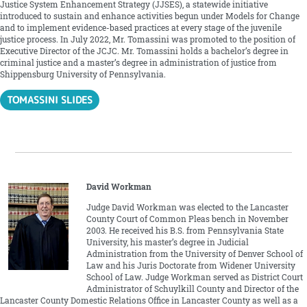
Justice System Enhancement Strategy (JJSES), a statewide initiative
introduced to sustain and enhance activities begun under Models for Change
and to implement evidence-based practices at every stage of the juvenile
justice process. In July 2022, Mr. Tomassini was promoted to the position of
Executive Director of the JCJC. Mr. Tomassini holds a bachelor’s degree in
criminal justice and a master’s degree in administration of justice from
Shippensburg University of Pennsylvania.
TOMASSINI SLIDES
David Workman
Judge David Workman was elected to the Lancaster
County Court of Common Pleas bench in November
2003. He received his B.S. from Pennsylvania State
University, his master’s degree in Judicial
Administration from the University of Denver School of
Law and his Juris Doctorate from Widener University
School of Law. Judge Workman served as District Court
Administrator of Schuylkill County and Director of the
Lancaster County Domestic Relations Office in Lancaster County as well as a