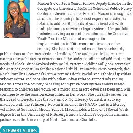
Macon Stewart is a Senior Fellow/Deputy Director in the
Georgetown University McCourt School of Public Policy
Center for Juvenile Justice Reform. Macon is recognized
as one of the country’s foremost experts on systemic
reform to address the needs of youth involved with
multiple human service or legal systems. Her portfolio
includes serving as one of the authors of the Crossover
Youth Practice Model and managing its
implementation in 100+ communities across the
country. She has written and co-authored scholarly
publications on the intersection of child welfare and juvenile justice. Her
current research interest center around the understanding and addressing the
needs of Black Girls involved with multi-systems. Additionally, she serves on
the Justice Consortium for the National Child Traumatic Stress Network, the
North Carolina Governor’s Crime Commission’s Racial and Ethnic Disparities
Subcommittee and consults with other universities to support advancing
reform across the country. Working to improve how systems address and
respond to children and youth on a micro and macro-level has been and will
continue to be the passion exemplified in her work. She currently serves on
the Board of Directors for the Rowan Co. NC Literacy Council, is actively
involved with the Salisbury-Rowan Branch of the NAACP and is a literacy
volunteer at Southeast Middle School. Macon holds a Master of Social Work
degree from the University of Pittsburgh and a bachelor’s degree in criminal
justice from the University of North Carolina at Charlotte.
STEWART SLIDES