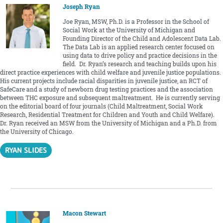
Joseph Ryan
Joe Ryan, MSW, Ph.D. is a Professor in the School of
Social Work at the University of Michigan and
Founding Director of the Child and Adolescent Data Lab.
The Data Lab is an applied research center focused on
using data to drive policy and practice decisions in the
field. Dr. Ryan’s research and teaching builds upon his
direct practice experiences with child welfare and juvenile justice populations.
His current projects include racial disparities in juvenile justice, an RCT of
SafeCare and a study of newborn drug testing practices and the association
between THC exposure and subsequent maltreatment. He is currently serving
on the editorial board of four journals (Child Maltreatment, Social Work
Research, Residential Treatment for Children and Youth and Child Welfare).
Dr. Ryan received an MSW from the University of Michigan and a Ph.D. from
the University of Chicago.
RYAN SLIDES
Macon Stewart