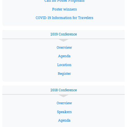
Call for Poster Proposals
Poster winners
COVID-19 Information for Travelers
2019 Conference
Overview
Agenda
Location
Register
2018 Conference
Overview
Speakers
Agenda