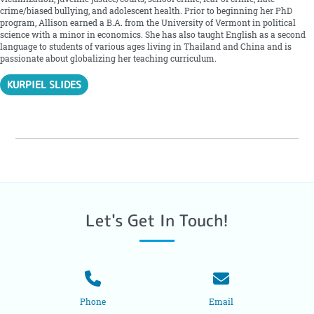
crime/biased bullying, and adolescent health. Prior to beginning her PhD
program, Allison earned a B.A. from the University of Vermont in political
science with a minor in economics. She has also taught English as a second
language to students of various ages living in Thailand and China and is
passionate about globalizing her teaching curriculum.
KURPIEL SLIDES
Let's Get In Touch!
Phone
Email