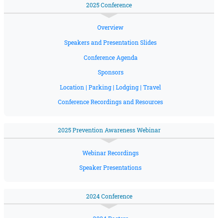
2025 Conference
Overview
Speakers and Presentation Slides
Conference Agenda
Sponsors
Location | Parking | Lodging | Travel
Conference Recordings and Resources
2025 Prevention Awareness Webinar
Webinar Recordings
Speaker Presentations
2024 Conference