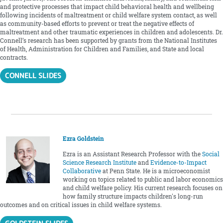
and protective processes that impact child behavioral health and wellbeing
following incidents of maltreatment or child welfare system contact, as well
as community-based efforts to prevent or treat the negative effects of
maltreatment and other traumatic experiences in children and adolescents. Dr.
Connell’s research has been supported by grants from the National Institutes
of Health, Administration for Children and Families, and State and local
contracts.
CONNELL SLIDES
Ezra Goldstein
Ezra is an Assistant Research Professor with the
Social
Science Research Institute
and
Evidence-to-Impact
Collaborative
at Penn State. He is a microeconomist
working on topics related to public and labor economics
and child welfare policy. His current research focuses on
how family structure impacts children's long-run
outcomes and on critical issues in child welfare systems.