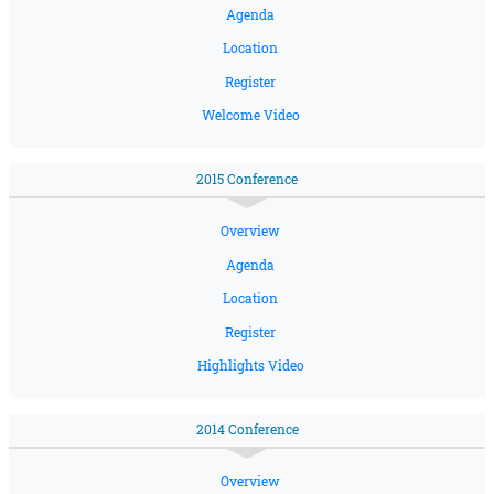
Agenda
Location
Register
Welcome Video
2015 Conference
Overview
Agenda
Location
Register
Highlights Video
2014 Conference
Overview