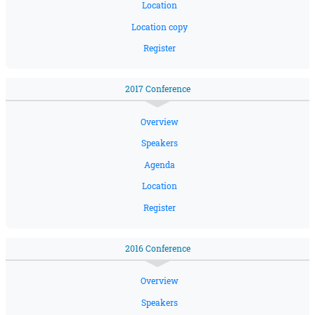
Location
Location copy
Register
2017 Conference
Overview
Speakers
Agenda
Location
Register
2016 Conference
Overview
Speakers