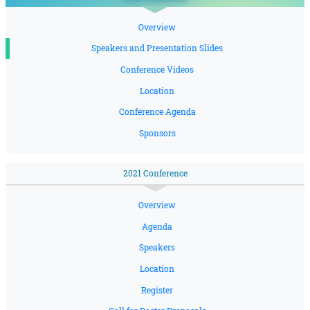
Overview
Speakers and Presentation Slides
Conference Videos
Location
Conference Agenda
Sponsors
2021 Conference
Overview
Agenda
Speakers
Location
Register