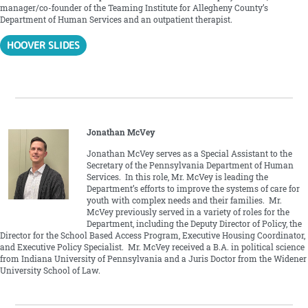
manager/co-founder of the Teaming Institute for Allegheny County’s
Department of Human Services and an outpatient therapist.
HOOVER SLIDES
Jonathan McVey
Jonathan McVey serves as a Special Assistant to the
Secretary of the Pennsylvania Department of Human
Services. In this role, Mr. McVey is leading the
Department’s efforts to improve the systems of care for
youth with complex needs and their families. Mr.
McVey previously served in a variety of roles for the
Department, including the Deputy Director of Policy, the
Director for the School Based Access Program, Executive Housing Coordinator,
and Executive Policy Specialist. Mr. McVey received a B.A. in political science
from Indiana University of Pennsylvania and a Juris Doctor from the Widener
University School of Law.