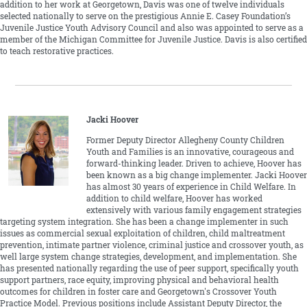
addition to her work at Georgetown, Davis was one of twelve individuals
selected nationally to serve on the prestigious Annie E. Casey Foundation’s
Juvenile Justice Youth Advisory Council and also was appointed to serve as a
member of the Michigan Committee for Juvenile Justice. Davis is also certified
to teach restorative practices.
Jacki Hoover
Former Deputy Director Allegheny County Children
Youth and Families is an innovative, courageous and
forward-thinking leader. Driven to achieve, Hoover has
been known as a big change implementer. Jacki Hoover
has almost 30 years of experience in Child Welfare. In
addition to child welfare, Hoover has worked
extensively with various family engagement strategies
targeting system integration. She has been a change implementer in such
issues as commercial sexual exploitation of children, child maltreatment
prevention, intimate partner violence, criminal justice and crossover youth, as
well large system change strategies, development, and implementation. She
has presented nationally regarding the use of peer support, specifically youth
support partners, race equity, improving physical and behavioral health
outcomes for children in foster care and Georgetown's Crossover Youth
Practice Model. Previous positions include Assistant Deputy Director, the