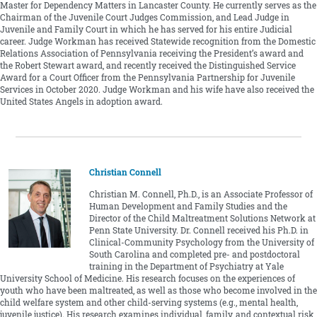
Master for Dependency Matters in Lancaster County. He currently serves as the
Chairman of the Juvenile Court Judges Commission, and Lead Judge in
Juvenile and Family Court in which he has served for his entire Judicial
career. Judge Workman has received Statewide recognition from the Domestic
Relations Association of Pennsylvania receiving the President’s award and
the Robert Stewart award, and recently received the Distinguished Service
Award for a Court Officer from the Pennsylvania Partnership for Juvenile
Services in October 2020. Judge Workman and his wife have also received the
United States Angels in adoption award.
Christian Connell
Christian M. Connell, Ph.D., is an Associate Professor of
Human Development and Family Studies and the
Director of the Child Maltreatment Solutions Network at
Penn State University. Dr. Connell received his Ph.D. in
Clinical-Community Psychology from the University of
South Carolina and completed pre- and postdoctoral
training in the Department of Psychiatry at Yale
University School of Medicine. His research focuses on the experiences of
youth who have been maltreated, as well as those who become involved in the
child welfare system and other child-serving systems (e.g., mental health,
juvenile justice). His research examines individual, family, and contextual risk