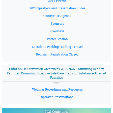
2024 Posters
2024 Speakers and Presentation Slides
Conference Agenda
Sponsors
Overview
Poster Session
Location | Parking | Loding | Travel
Register - Registration Closed
Child Abuse Prevention Awareness WEBINAR - Nurturing Healthy
Families: Promoting Effective Safe Care Plans for Substance-Affected
Families
Webinar Recordings and Resources
Speaker Presentations
2023 Conference