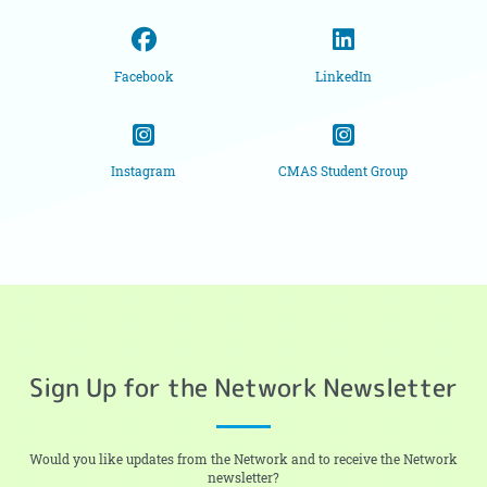
Facebook
LinkedIn
Instagram
CMAS Student Group
Sign Up for the Network Newsletter
Would you like updates from the Network and to receive the Network
newsletter?