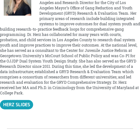
Angeles and Research Director for the City of Los
Angeles Mayor’s Office of Gang Reduction and Youth
Development (GRYD) Research & Evaluation Team. Her
primary areas of research include building integrated
systems to improve outcomes for dual system youth and
building research-to-practice feedback loops for comprehensive gang
programming. Dr. Herz has collaborated for many years with courts,
probation, and child services in Los Angeles County to research dual system
youth and improve practices to improve their outcomes. At the national level,
she has served as a consultant to the Center for Juvenile Justice Reform at
Georgetown University's McCourt School of Public Policy and was Co-PI for
the OJJDP Dual System Youth Design Study. She has also served as the GRYD
Research Director since 2011. During this time, she led the development of a
data infrastructure; established a GRYD Research & Evaluation Team which
comprises a consortium of researchers from different universities; and led
research and evaluation for the GRYD Comprehensive Strategy. Dr. Herz
received her MA and Ph.D. in Criminology from the University of Maryland at
College Park.
HERZ SLIDES