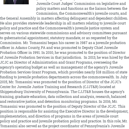
Juvenile Court Judges' Commission on legislative and
policy matters and functions as the liaison between the
Commission, the Commonwealth's juvenile courts, and
the General Assembly in matters affecting delinquent and dependent children.
He also provides statewide leadership in all matters relating to juvenile court
policy and practice and the Commonwealth's juvenile justice system and
serves on various statewide commissions and advisory committees pursuant
to gubernatorial appointment, statutory mandate, or as requested by the
Commission. Mr. Tomassini began his career in 1987 as a juvenile probation
officer in Adams County, PA and was promoted to Deputy Chief Juvenile
Probation Officer in 1991. In 2010, he was promoted to the position of Director
of Juvenile Probation Services in that jurisdiction. In 2013, he was hired by the
JCJC as Director of Administration and Grant Programs, overseeing the
agency’s operating budget as well as management of the agency’s Juvenile
Probation Services Grant Program, which provides nearly $18 million of state
funding to juvenile probation departments across the commonwealth. In July
2015, Mr. Tomassini was promoted to the position of Director of the JCJC’s
Center for Juvenile Justice Training and Research (CJJT&R) located at
Shippensburg University of Pennsylvania. The CJJT&R houses the agency’s
training, graduate education, data collection and analysis, research, balanced
and restorative justice, and detention monitoring programs. In 2016, Mr.
Tomassini was promoted to the position of Deputy Director of the JCJC. This
position is responsible for assisting the Executive Director in the development,
implementation, and direction of programs in the areas of juvenile court
policy and practice and juvenile probation policy and practice. In this role, Mr.
Tomassini also served as the project coordinator of Pennsylvania’s Juvenile