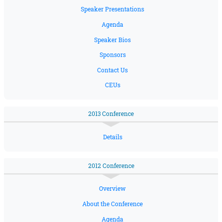
Speaker Presentations
Agenda
Speaker Bios
Sponsors
Contact Us
CEUs
2013 Conference
Details
2012 Conference
Overview
About the Conference
Agenda