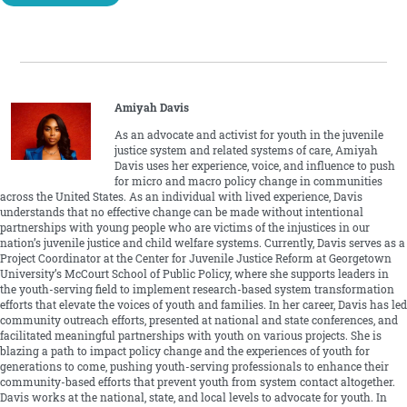
Amiyah Davis
As an advocate and activist for youth in the juvenile
justice system and related systems of care, Amiyah
Davis uses her experience, voice, and influence to push
for micro and macro policy change in communities
across the United States. As an individual with lived experience, Davis
understands that no effective change can be made without intentional
partnerships with young people who are victims of the injustices in our
nation’s juvenile justice and child welfare systems. Currently, Davis serves as a
Project Coordinator at the Center for Juvenile Justice Reform at Georgetown
University’s McCourt School of Public Policy, where she supports leaders in
the youth-serving field to implement research-based system transformation
efforts that elevate the voices of youth and families. In her career, Davis has led
community outreach efforts, presented at national and state conferences, and
facilitated meaningful partnerships with youth on various projects. She is
blazing a path to impact policy change and the experiences of youth for
generations to come, pushing youth-serving professionals to enhance their
community-based efforts that prevent youth from system contact altogether.
Davis works at the national, state, and local levels to advocate for youth. In