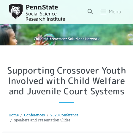
Search
Menu
Child Maltreatment Solutions Network
Supporting Crossover Youth
Involved with Child Welfare
and Juvenile Court Systems
Home
Conferences
2023 Conference
Speakers and Presentation Slides