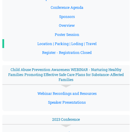
Conference Agenda
Sponsors
Overview
Poster Session
Location | Parking | Loding | Travel
Register - Registration Closed
Child Abuse Prevention Awareness WEBINAR - Nurturing Healthy
Families: Promoting Effective Safe Care Plans for Substance-Affected
Families
Webinar Recordings and Resources
Speaker Presentations
2023 Conference