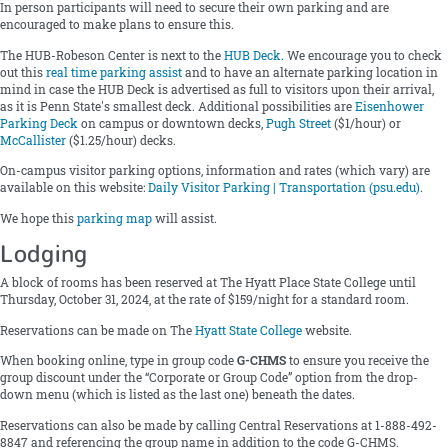
In person participants will need to secure their own parking and are
encouraged to make plans to ensure this.
The HUB-Robeson Center is next to the
HUB Deck
.
We encourage you to check
out this
real time parking assist
and to have an alternate parking location in
mind in case the HUB Deck is advertised as full to visitors upon their arrival,
as it is Penn State's smallest deck. Additional possibilities are
Eisenhower
Parking Deck
on campus or downtown decks,
Pugh Street
($1/hour) or
McCallister
($1.25/hour) decks.
On-campus visitor parking options, information and rates (which vary) are
available on this website:
Daily Visitor Parking | Transportation (psu.edu)
.
We hope this
parking map
will assist.
Lodging
A block of rooms has been reserved at The Hyatt Place State College until
Thursday, October 31, 2024, at the rate of $159/night for a standard room.
Reservations can be made on The
Hyatt State College
website.
When booking online, type in group code
G-CHMS
to ensure you receive the
group discount under the “Corporate or Group Code” option from the drop-
down menu (which is listed as the last one) beneath the dates.
Reservations can also be made by calling Central Reservations at 1-888-492-
8847 and referencing the group name in addition to the code G-CHMS.