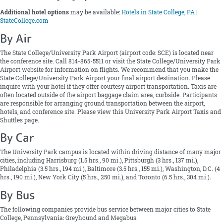
Additional hotel options
may be available:
Hotels in State College, PA |
StateCollege.com
By Air
The State College/University Park Airport (airport code: SCE) is located near
the conference site. Call 814-865-5511 or visit the State College/University Park
Airport website for information on flights. We recommend that you make the
State College/University Park Airport your final airport destination. Please
inquire with your hotel if they offer courtesy airport transportation. Taxis are
often located outside of the airport baggage claim area, curbside. Participants
are responsible for arranging ground transportation between the airport,
hotels, and conference site. Please view this University Park Airport Taxis and
Shuttles page.
By Car
The University Park campus is located within driving distance of many major
cities, including Harrisburg (1.5 hrs., 90 mi.), Pittsburgh (3 hrs., 137 mi.),
Philadelphia (3.5 hrs., 194 mi.), Baltimore (3.5 hrs., 155 mi.), Washington, D.C. (4
hrs., 190 mi.), New York City (5 hrs., 250 mi.), and Toronto (6.5 hrs., 304 mi.).
By Bus
The following companies provide bus service between major cities to State
College, Pennsylvania: Greyhound and Megabus.