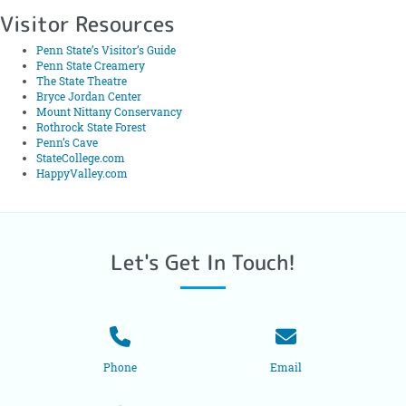
Visitor Resources
Penn State’s Visitor’s Guide
Penn State Creamery
The State Theatre
Bryce Jordan Center
Mount Nittany Conservancy
Rothrock State Forest
Penn’s Cave
StateCollege.com
HappyValley.com
Let's Get In Touch!
Phone
Email