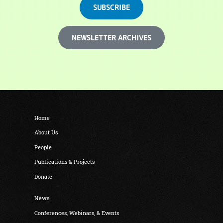
SUBSCRIBE
NEWSLETTER ARCHIVES
Home
About Us
People
Publications & Projects
Donate
News
Conferences, Webinars, & Events