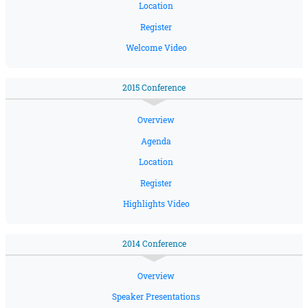
Location
Register
Welcome Video
2015 Conference
Overview
Agenda
Location
Register
Highlights Video
2014 Conference
Overview
Speaker Presentations