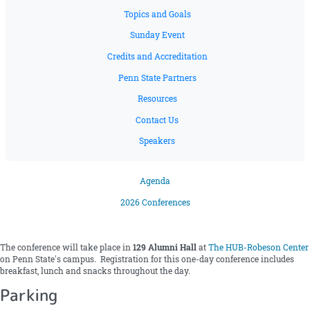
Topics and Goals
Sunday Event
Credits and Accreditation
Penn State Partners
Resources
Contact Us
Speakers
Agenda
2026 Conferences
The conference will take place in
129 Alumni Hall
at
The HUB-Robeson Center
on Penn State's campus. Registration for this one-day conference includes
breakfast, lunch and snacks throughout the day.
Parking