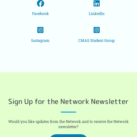
Facebook
LinkedIn
Instagram
CMAS Student Group
Sign Up for the Network Newsletter
Would you like updates from the Network and to receive the Network
newsletter?