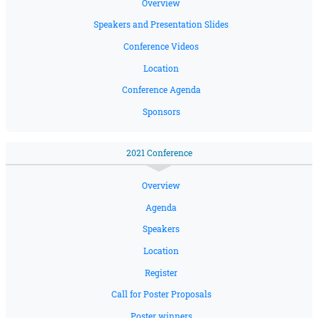
Overview
Speakers and Presentation Slides
Conference Videos
Location
Conference Agenda
Sponsors
2021 Conference
Overview
Agenda
Speakers
Location
Register
Call for Poster Proposals
Poster winners