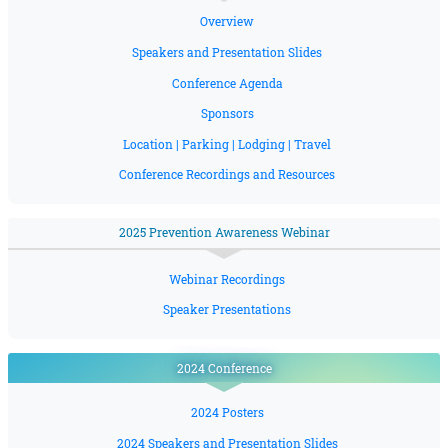
Overview
Speakers and Presentation Slides
Conference Agenda
Sponsors
Location | Parking | Lodging | Travel
Conference Recordings and Resources
2025 Prevention Awareness Webinar
Webinar Recordings
Speaker Presentations
2024 Conference
2024 Posters
2024 Speakers and Presentation Slides