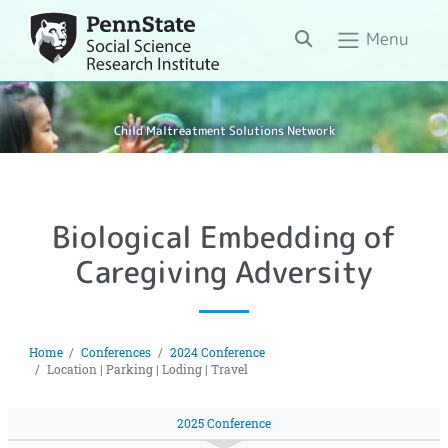
Search
Menu
Child Maltreatment Solutions Network
Biological Embedding of
Caregiving Adversity
Home
Conferences
2024 Conference
Location | Parking | Loding | Travel
2025 Conference