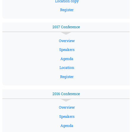
Location copy
Register
2017 Conference
Overview
Speakers
Agenda
Location
Register
2016 Conference
Overview
Speakers
Agenda