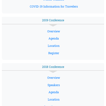
COVID-19 Information for Travelers
2019 Conference
Overview
Agenda
Location
Register
2018 Conference
Overview
Speakers
Agenda
Location