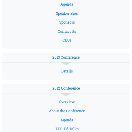
Agenda
Speaker Bios
Sponsors
Contact Us
CEUs
2013 Conference
Details
2012 Conference
Overview
About the Conference
Agenda
TED-Ed Talks