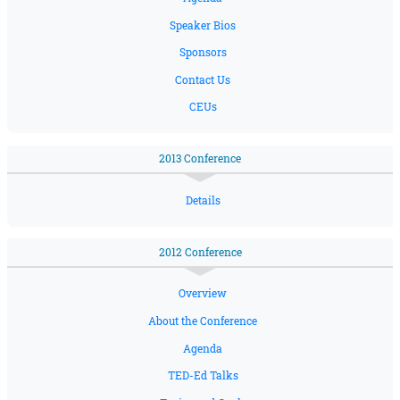
Speaker Bios
Sponsors
Contact Us
CEUs
2013 Conference
Details
2012 Conference
Overview
About the Conference
Agenda
TED-Ed Talks