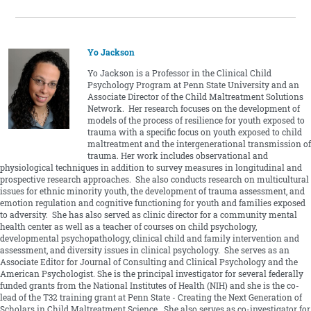
Yo Jackson
Yo Jackson is a Professor in the Clinical Child
Psychology Program at Penn State University and an
Associate Director of the Child Maltreatment Solutions
Network. Her research focuses on the development of
models of the process of resilience for youth exposed to
trauma with a specific focus on youth exposed to child
maltreatment and the intergenerational transmission of
trauma. Her work includes observational and
physiological techniques in addition to survey measures in longitudinal and
prospective research approaches. She also conducts research on multicultural
issues for ethnic minority youth, the development of trauma assessment, and
emotion regulation and cognitive functioning for youth and families exposed
to adversity. She has also served as clinic director for a community mental
health center as well as a teacher of courses on child psychology,
developmental psychopathology, clinical child and family intervention and
assessment, and diversity issues in clinical psychology. She serves as an
Associate Editor for Journal of Consulting and Clinical Psychology and the
American Psychologist. She is the principal investigator for several federally
funded grants from the National Institutes of Health (NIH) and she is the co-
lead of the T32 training grant at Penn State - Creating the Next Generation of
Scholars in Child Maltreatment Science. She also serves as co-investigator for