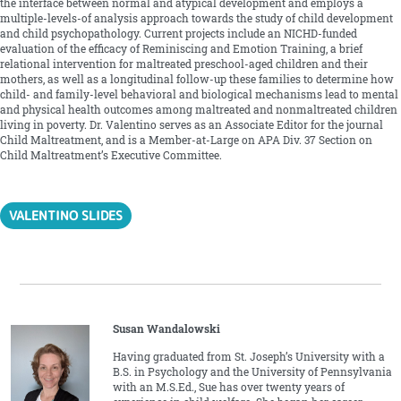
the interface between normal and atypical development and employs a
multiple-levels-of analysis approach towards the study of child development
and child psychopathology. Current projects include an NICHD-funded
evaluation of the efficacy of Reminiscing and Emotion Training, a brief
relational intervention for maltreated preschool-aged children and their
mothers, as well as a longitudinal follow-up these families to determine how
child- and family-level behavioral and biological mechanisms lead to mental
and physical health outcomes among maltreated and nonmaltreated children
living in poverty. Dr. Valentino serves as an Associate Editor for the journal
Child Maltreatment, and is a Member-at-Large on APA Div. 37 Section on
Child Maltreatment’s Executive Committee.
VALENTINO SLIDES
Susan Wandalowski
Having graduated from St. Joseph’s University with a
B.S. in Psychology and the University of Pennsylvania
with an M.S.Ed., Sue has over twenty years of