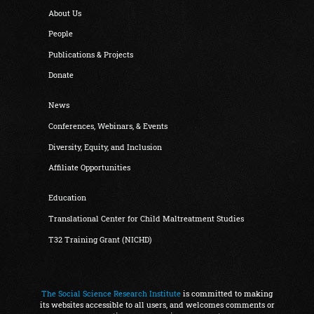
About Us
People
Publications & Projects
Donate
News
Conferences, Webinars, & Events
Diversity, Equity, and Inclusion
Affiliate Opportunities
Education
Translational Center for Child Maltreatment Studies
T32 Training Grant (NICHD)
The Social Science Research Institute
is committed to making
its websites accessible to all users, and welcomes comments or