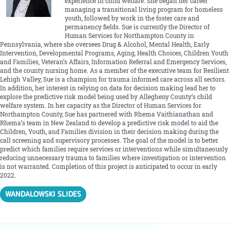
experience in child welfare. She began her career
managing a transitional living program for homeless
youth, followed by work in the foster care and
permanency fields. Sue is currently the Director of
Human Services for Northampton County in
Pennsylvania, where she oversees Drug & Alcohol, Mental Health, Early
Intervention, Developmental Programs, Aging, Health Choices, Children Youth
and Families, Veteran’s Affairs, Information Referral and Emergency Services,
and the county nursing home. As a member of the executive team for Resilient
Lehigh Valley, Sue is a champion for trauma informed care across all sectors.
In addition, her interest in relying on data for decision making lead her to
explore the predictive risk model being used by Allegheny County’s child
welfare system. In her capacity as the Director of Human Services for
Northampton County, Sue has partnered with Rhema Vaithianathan and
Rhema’s team in New Zealand to develop a predictive risk model to aid the
Children, Youth, and Families division in their decision making during the
call screening and supervisory processes. The goal of the model is to better
predict which families require services or interventions while simultaneously
reducing unnecessary trauma to families where investigation or intervention
is not warranted. Completion of this project is anticipated to occur in early
2022.
WANDALOWSKI SLIDES