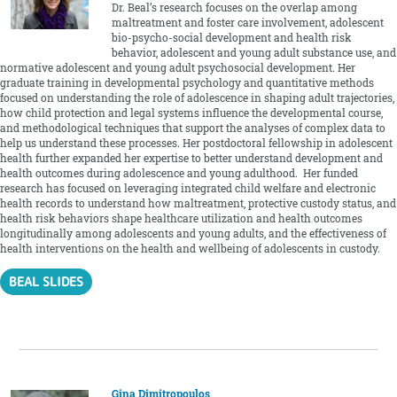
Dr. Beal’s research focuses on the overlap among
maltreatment and foster care involvement, adolescent
bio-psycho-social development and health risk
behavior, adolescent and young adult substance use, and
normative adolescent and young adult psychosocial development. Her
graduate training in developmental psychology and quantitative methods
focused on understanding the role of adolescence in shaping adult trajectories,
how child protection and legal systems influence the developmental course,
and methodological techniques that support the analyses of complex data to
help us understand these processes. Her postdoctoral fellowship in adolescent
health further expanded her expertise to better understand development and
health outcomes during adolescence and young adulthood. Her funded
research has focused on leveraging integrated child welfare and electronic
health records to understand how maltreatment, protective custody status, and
health risk behaviors shape healthcare utilization and health outcomes
longitudinally among adolescents and young adults, and the effectiveness of
health interventions on the health and wellbeing of adolescents in custody.
BEAL SLIDES
Gina Dimitropoulos