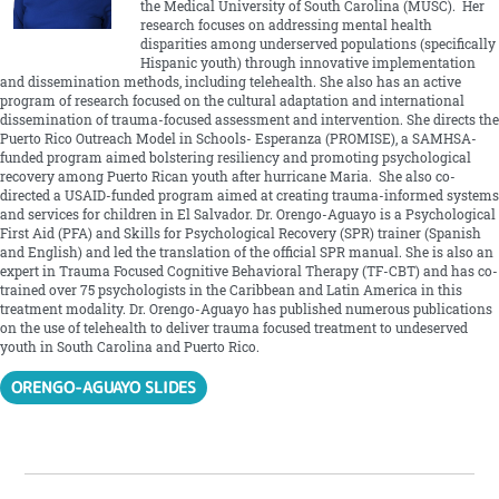
the Medical University of South Carolina (MUSC). Her
research focuses on addressing mental health
disparities among underserved populations (specifically
Hispanic youth) through innovative implementation
and dissemination methods, including telehealth. She also has an active
program of research focused on the cultural adaptation and international
dissemination of trauma-focused assessment and intervention. She directs the
Puerto Rico Outreach Model in Schools- Esperanza (PROMISE), a SAMHSA-
funded program aimed bolstering resiliency and promoting psychological
recovery among Puerto Rican youth after hurricane Maria. She also co-
directed a USAID-funded program aimed at creating trauma-informed systems
and services for children in El Salvador. Dr. Orengo-Aguayo is a Psychological
First Aid (PFA) and Skills for Psychological Recovery (SPR) trainer (Spanish
and English) and led the translation of the official SPR manual. She is also an
expert in Trauma Focused Cognitive Behavioral Therapy (TF-CBT) and has co-
trained over 75 psychologists in the Caribbean and Latin America in this
treatment modality. Dr. Orengo-Aguayo has published numerous publications
on the use of telehealth to deliver trauma focused treatment to undeserved
youth in South Carolina and Puerto Rico.
ORENGO-AGUAYO SLIDES