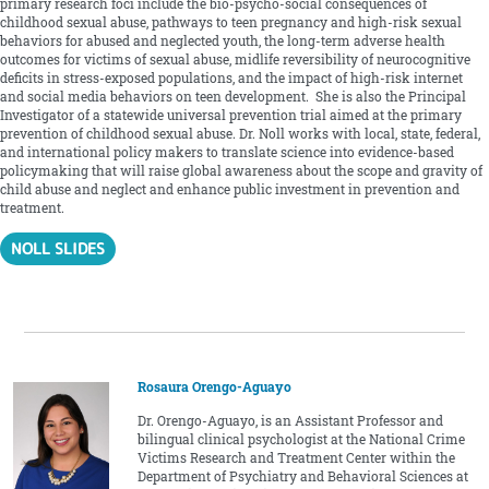
primary research foci include the bio-psycho-social consequences of
childhood sexual abuse, pathways to teen pregnancy and high-risk sexual
behaviors for abused and neglected youth, the long-term adverse health
outcomes for victims of sexual abuse, midlife reversibility of neurocognitive
deficits in stress-exposed populations, and the impact of high-risk internet
and social media behaviors on teen development. She is also the Principal
Investigator of a statewide universal prevention trial aimed at the primary
prevention of childhood sexual abuse. Dr. Noll works with local, state, federal,
and international policy makers to translate science into evidence-based
policymaking that will raise global awareness about the scope and gravity of
child abuse and neglect and enhance public investment in prevention and
treatment.
NOLL SLIDES
Rosaura Orengo-Aguayo
Dr. Orengo-Aguayo, is an Assistant Professor and
bilingual clinical psychologist at the National Crime
Victims Research and Treatment Center within the
Department of Psychiatry and Behavioral Sciences at