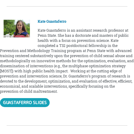
Kate Guastaferro
Kate Guastaferro is an assistant research professor at
Penn State. She has a doctorate and masters of public
health with a focus on prevention science. Kate
completed a T32 postdoctoral fellowship in the
Prevention and Methodology Training program at Penn State with advanced
training centered substantively upon the prevention of child sexual abuse and
methodologically on innovative methods for the optimization, evaluation, and
dissemination of interventions (e.g., the multiphase optimization strategy
[MOST]) with high public health impact. Working at the cutting edge of
prevention and intervention science, Dr. Guastaferro’s program of research is
devoted to the development, optimization, and evaluation of effective, efficient,
economical, and scalable interventions, specifically focusing on the
prevention of child maltreatment.
GUASTAFERRO SLIDES