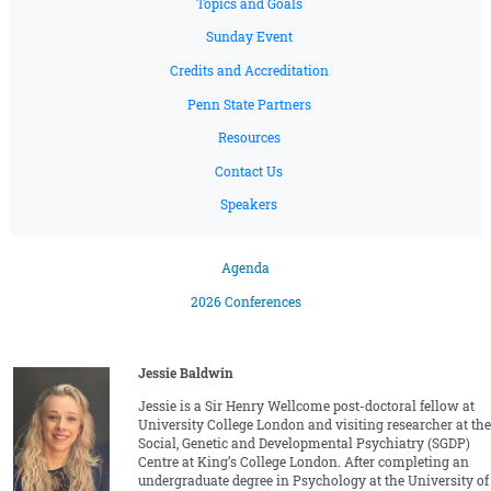
Topics and Goals
Sunday Event
Credits and Accreditation
Penn State Partners
Resources
Contact Us
Speakers
Agenda
2026 Conferences
Jessie Baldwin
Jessie is a Sir Henry Wellcome post-doctoral fellow at
University College London and visiting researcher at the
Social, Genetic and Developmental Psychiatry (SGDP)
Centre at King’s College London. After completing an
undergraduate degree in Psychology at the University of