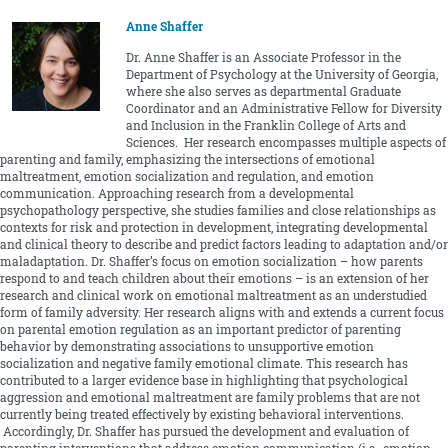
Anne Shaffer
Dr. Anne Shaffer is an Associate Professor in the
Department of Psychology at the University of Georgia,
where she also serves as departmental Graduate
Coordinator and an Administrative Fellow for Diversity
and Inclusion in the Franklin College of Arts and
Sciences. Her research encompasses multiple aspects of
parenting and family, emphasizing the intersections of emotional
maltreatment, emotion socialization and regulation, and emotion
communication. Approaching research from a developmental
psychopathology perspective, she studies families and close relationships as
contexts for risk and protection in development, integrating developmental
and clinical theory to describe and predict factors leading to adaptation and/or
maladaptation. Dr. Shaffer’s focus on emotion socialization – how parents
respond to and teach children about their emotions – is an extension of her
research and clinical work on emotional maltreatment as an understudied
form of family adversity. Her research aligns with and extends a current focus
on parental emotion regulation as an important predictor of parenting
behavior by demonstrating associations to unsupportive emotion
socialization and negative family emotional climate. This research has
contributed to a larger evidence base in highlighting that psychological
aggression and emotional maltreatment are family problems that are not
currently being treated effectively by existing behavioral interventions.
Accordingly, Dr. Shaffer has pursued the development and evaluation of