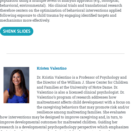
population using a multiple levels of analysis approach (e.g., biological,
behavioral, environmental). His clinical trials and translational research
therefore centers on the optimization of behavioral interventions applied
following exposure to child trauma by engaging identified targets and
mechanisms more effectively.
SHENK SLIDES
Kristen Valentino
Dr. Kristin Valentino is a Professor of Psychology and
the Director of the William J. Shaw Center for Children
and Families at the University of Notre Dame. Dr.
Valentino is also a licensed clinical psychologist. Dr.
Valentino’s program of research addresses how
maltreatment affects child development with a focus on
the caregiving behaviors that may promote risk and/or
resilience among maltreating families. She evaluates
how interventions may be designed to improve caregiving and, in turn, to
improve developmental outcomes for maltreated children. Guiding her
research is a developmental psychopathology perspective which emphasizes