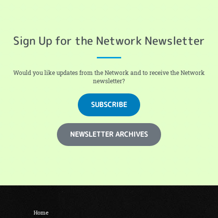
Sign Up for the Network Newsletter
Would you like updates from the Network and to receive the Network
newsletter?
SUBSCRIBE
NEWSLETTER ARCHIVES
Home