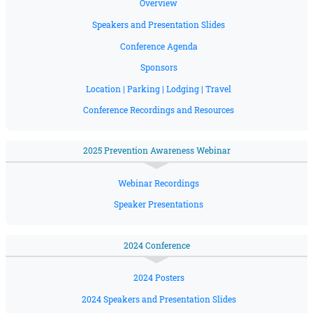
Overview
Speakers and Presentation Slides
Conference Agenda
Sponsors
Location | Parking | Lodging | Travel
Conference Recordings and Resources
2025 Prevention Awareness Webinar
Webinar Recordings
Speaker Presentations
2024 Conference
2024 Posters
2024 Speakers and Presentation Slides