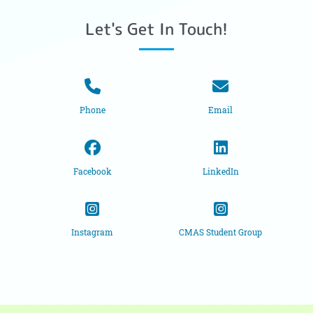
Let's Get In Touch!
Phone
Email
Facebook
LinkedIn
Instagram
CMAS Student Group