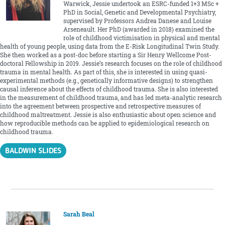
Warwick, Jessie undertook an ESRC-funded 1+3 MSc +
PhD in Social, Genetic and Developmental Psychiatry,
supervised by Professors Andrea Danese and Louise
Arseneault. Her PhD (awarded in 2018) examined the
role of childhood victimisation in physical and mental
health of young people, using data from the E-Risk Longitudinal Twin Study.
She then worked as a post-doc before starting a Sir Henry Wellcome Post-
doctoral Fellowship in 2019. Jessie’s research focuses on the role of childhood
trauma in mental health. As part of this, she is interested in using quasi-
experimental methods (e.g., genetically informative designs) to strengthen
causal inference about the effects of childhood trauma. She is also interested
in the measurement of childhood trauma, and has led meta-analytic research
into the agreement between prospective and retrospective measures of
childhood maltreatment. Jessie is also enthusiastic about open science and
how reproducible methods can be applied to epidemiological research on
childhood trauma.
BALDWIN SLIDES
Sarah Beal