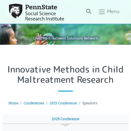
Search
Menu
Child Maltreatment Solutions Network
Innovative Methods in Child
Maltreatment Research
Home
Conferences
2021 Conference
Speakers
2025 Conference