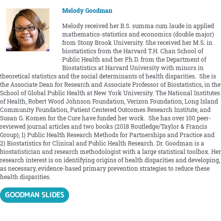
Melody Goodman
Melody received her B.S. summa cum laude in applied
mathematics-statistics and economics (double major)
from Stony Brook University. She received her M.S. in
biostatistics from the Harvard T.H. Chan School of
Public Health and her Ph.D. from the Department of
Biostatistics at Harvard University with minors in
theoretical statistics and the social determinants of health disparities. She is
the Associate Dean for Research and Associate Professor of Biostatistics, in the
School of Global Public Health at New York University. The National Institutes
of Health, Robert Wood Johnson Foundation, Verizon Foundation, Long Island
Community Foundation, Patient Centered Outcomes Research Institute, and
Susan G. Komen for the Cure have funded her work. She has over 100 peer-
reviewed journal articles and two books (2018 Routledge/Taylor & Francis
Group); 1) Public Health Research Methods for Partnerships and Practice and
2) Biostatistics for Clinical and Public Health Research. Dr. Goodman is a
biostatistician and research methodologist with a large statistical toolbox. Her
research interest is on identifying origins of health disparities and developing,
as necessary, evidence-based primary prevention strategies to reduce these
health disparities.
GOODMAN SLIDES