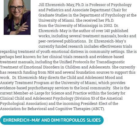
Jill Ehrenreich-May, Ph.D. is Professor of Psychology
and Pediatrics and Associate Department Chair for
Graduate Studies in the Department of Psychology at the
University of Miami. She received her Ph.D.
from the University of Mississippi in 2002. Dr.
Ehrenreich-May is the author of over 140 published
works, including several treatment manuals, books and
peer-reviewed publications. Dr. Ehrenreich-May's
currently funded research includes effectiveness trials
regarding treatment of youth emotional distress in community settings. She is
perhaps best known for her clinical trials research and evidence-based
treatment manuals, including the Unified Protocols for Transdiagnostic
Treatment of Emotional Disorders in Children and Adolescents. She currently
has research funding from NIH and several foundation sources to support this
work. Dr. Ehrenreich-May directs the Child and Adolescent Mood and
Anxiety Treatment Program at the University of Miami, which provides
evidence-based psychotherapy services to the local community. She is the
current Member-at-Large for Science and Practice within the Society for
Clinical Child and Adolescent Psychology (Division 53 of the Americal
Psychological Association) and the incoming President-Elect of the
Association for Behavioral and Cognitive Therapies (ABCT).
EHRENREICH-MAY AND DIMITROPOULOS SLIDES