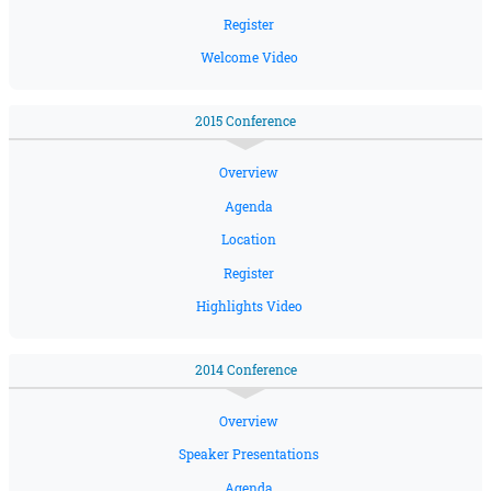
Register
Welcome Video
2015 Conference
Overview
Agenda
Location
Register
Highlights Video
2014 Conference
Overview
Speaker Presentations
Agenda