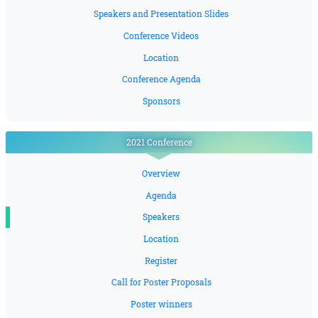
Speakers and Presentation Slides
Conference Videos
Location
Conference Agenda
Sponsors
2021 Conference
Overview
Agenda
Speakers
Location
Register
Call for Poster Proposals
Poster winners