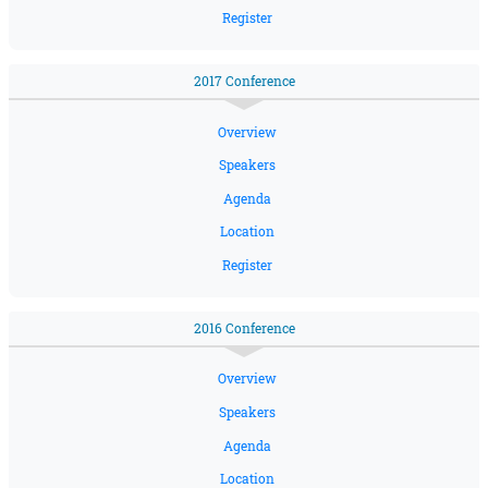
Register
2017 Conference
Overview
Speakers
Agenda
Location
Register
2016 Conference
Overview
Speakers
Agenda
Location