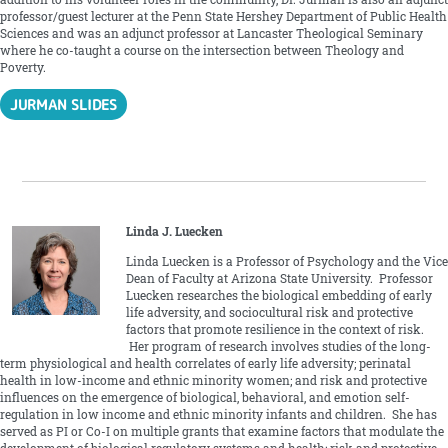
professor/guest lecturer at the Penn State Hershey Department of Public Health
Sciences and was an adjunct professor at Lancaster Theological Seminary
where he co-taught a course on the intersection between Theology and
Poverty.
JURMAN SLIDES
Linda J. Luecken
Linda Luecken is a Professor of Psychology and the Vice
Dean of Faculty at Arizona State University. Professor
Luecken researches the biological embedding of early
life adversity, and sociocultural risk and protective
factors that promote resilience in the context of risk.
Her program of research involves studies of the long-
term physiological and health correlates of early life adversity; perinatal
health in low-income and ethnic minority women; and risk and protective
influences on the emergence of biological, behavioral, and emotion self-
regulation in low income and ethnic minority infants and children. She has
served as PI or Co-I on multiple grants that examine factors that modulate the