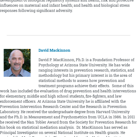
development of biological regulatory systems and health; risk and protective
influences on maternal and infant health; and health and biological stress
responses following significant adversity.
David Mackinnon
David P. MacKinnon, Ph.D. is a Foundation Professor of
Psychology at Arizona State University. He has wide
ranging interests in prevention research, statistics, and
methodology but his primary interest is in the area of
statistical methods to assess how prevention and
treatment programs achieve their effects. Some of this
work has included the evaluation of drug prevention and health interventions
for elementary, middle and high school students, fire-fighters, and law
enforcement officers. At Arizona State University he is affiliated with the
Prevention Intervention Research Center and the Research in Prevention
Laboratory. He received the undergraduate degree from Harvard University
and the Ph.D. in Measurement and Psychometrics from UCLA in 1986. In 2011
he received the Nan Tobler Award from the Society for Prevention Research for
his book on statistical mediation analysis. Dr. MacKinnon has served as
Principal Investigator on several National Institute on Health grants. He