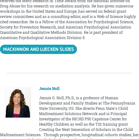
received the Merit Research in Time Award from the National Institute on
Drug Abuse for his research on mediation analysis. He has given numerous
workshops in the United States and Europe, has served on federal grant
review committees and as a consulting editor, and is a Web of Science highly
cited researcher. He is a Fellow of the Association for Psychological Science,
Society for Prevention Research, and American Psychological Association
Quantitative and Qualitative Methods Division. He is past president of
American Psychological Association Division 5.
MACKINNON AND LUECKEN SLIDES
Jennie Noll
Jennie G. Noll, Ph.D., is a professor of Human
Development and Family Studies at The Pennsylvania
State University, US. She directs Penn State's Child
Maltreatment Solutions Network and is Principal
Investigator of the NICHD P50 Capstone Center for
Healthy Children as well as the T32 training grant
Creating the Next Generation of Scholars in the Child
Maltreatment Sciences. Through prospective, longitudinal cohorts studies, her