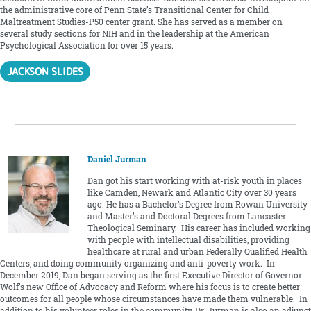
the administrative core of Penn State’s Transitional Center for Child
Maltreatment Studies-P50 center grant. She has served as a member on
several study sections for NIH and in the leadership at the American
Psychological Association for over 15 years.
JACKSON SLIDES
Daniel Jurman
Dan got his start working with at-risk youth in places
like Camden, Newark and Atlantic City over 30 years
ago. He has a Bachelor’s Degree from Rowan University
and Master’s and Doctoral Degrees from Lancaster
Theological Seminary. His career has included working
with people with intellectual disabilities, providing
healthcare at rural and urban Federally Qualified Health
Centers, and doing community organizing and anti-poverty work. In
December 2019, Dan began serving as the first Executive Director of Governor
Wolf’s new Office of Advocacy and Reform where his focus is to create better
outcomes for all people whose circumstances have made them vulnerable. In
addition to his volunteer roles in the community, Dr. Jurman is also an adjunct