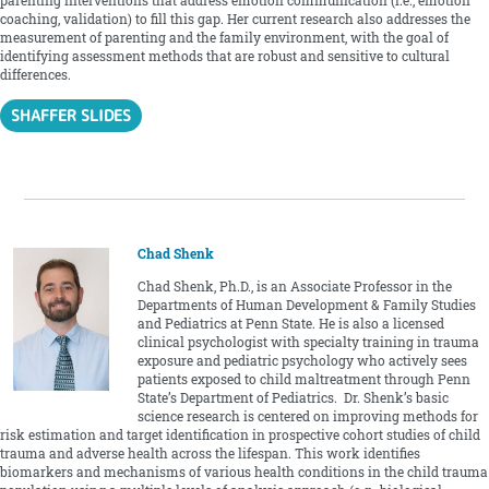
parenting interventions that address emotion communication (i.e., emotion
coaching, validation) to fill this gap. Her current research also addresses the
measurement of parenting and the family environment, with the goal of
identifying assessment methods that are robust and sensitive to cultural
differences.
SHAFFER SLIDES
Chad Shenk
Chad Shenk, Ph.D., is an Associate Professor in the
Departments of Human Development & Family Studies
and Pediatrics at Penn State. He is also a licensed
clinical psychologist with specialty training in trauma
exposure and pediatric psychology who actively sees
patients exposed to child maltreatment through Penn
State’s Department of Pediatrics. Dr. Shenk’s basic
science research is centered on improving methods for
risk estimation and target identification in prospective cohort studies of child
trauma and adverse health across the lifespan. This work identifies
biomarkers and mechanisms of various health conditions in the child trauma