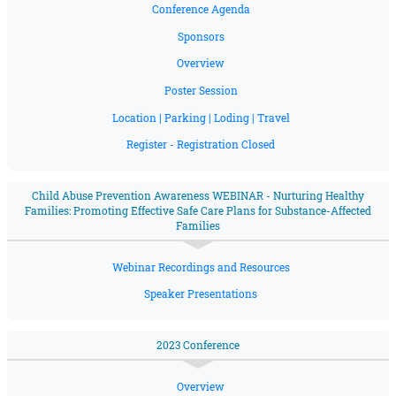
Conference Agenda
Sponsors
Overview
Poster Session
Location | Parking | Loding | Travel
Register - Registration Closed
Child Abuse Prevention Awareness WEBINAR - Nurturing Healthy
Families: Promoting Effective Safe Care Plans for Substance-Affected
Families
Webinar Recordings and Resources
Speaker Presentations
2023 Conference
Overview