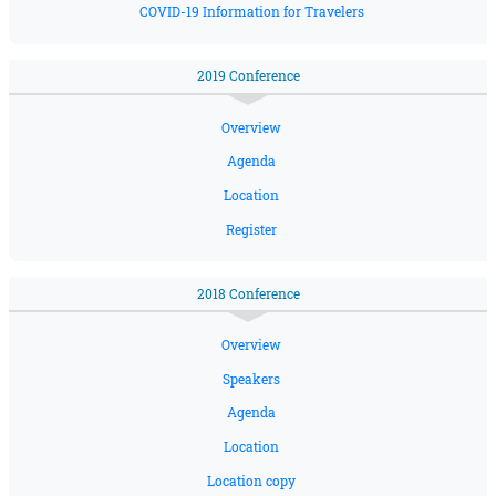
COVID-19 Information for Travelers
2019 Conference
Overview
Agenda
Location
Register
2018 Conference
Overview
Speakers
Agenda
Location
Location copy