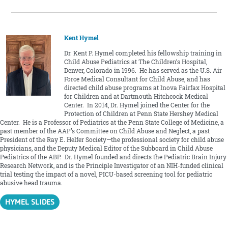
Kent Hymel
Dr. Kent P. Hymel completed his fellowship training in
Child Abuse Pediatrics at The Children’s Hospital,
Denver, Colorado in 1996. He has served as the U.S. Air
Force Medical Consultant for Child Abuse, and has
directed child abuse programs at Inova Fairfax Hospital
for Children and at Dartmouth Hitchcock Medical
Center. In 2014, Dr. Hymel joined the Center for the
Protection of Children at Penn State Hershey Medical
Center. He is a Professor of Pediatrics at the Penn State College of Medicine, a
past member of the AAP’s Committee on Child Abuse and Neglect, a past
President of the Ray E. Helfer Society—the professional society for child abuse
physicians, and the Deputy Medical Editor of the Subboard in Child Abuse
Pediatrics of the ABP. Dr. Hymel founded and directs the Pediatric Brain Injury
Research Network, and is the Principle Investigator of an NIH-funded clinical
trial testing the impact of a novel, PICU-based screening tool for pediatric
abusive head trauma.
HYMEL SLIDES