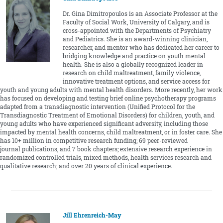
Dr. Gina Dimitropoulos is an Associate Professor at the
Faculty of Social Work, University of Calgary, and is
cross-appointed with the Departments of Psychiatry
and Pediatrics. She is an award-winning clinician,
researcher, and mentor who has dedicated her career to
bridging knowledge and practice on youth mental
health. She is also a globally recognized leader in
research on child maltreatment, family violence,
innovative treatment options, and service access for
youth and young adults with mental health disorders. More recently, her work
has focused on developing and testing brief online psychotherapy programs
adapted from a transdiagnostic intervention (Unified Protocol for the
Transdiagnostic Treatment of Emotional Disorders) for children, youth, and
young adults who have experienced significant adversity, including those
impacted by mental health concerns, child maltreatment, or in foster care. She
has 10+ million in competitive research funding; 69 peer-reviewed
journal publications, and 7 book chapters; extensive research experience in
randomized controlled trials, mixed methods, health services research and
qualitative research; and over 20 years of clinical experience.
Jill Ehrenreich-May