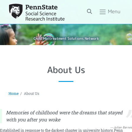
Search
Menu
Child Maltreatment Solutions Network
About Us
Home
About Us
Memories of childhood were the dreams that stayed
with you after you woke
Julian Barnes
Established in response to the darkest chapter in university history, Penn