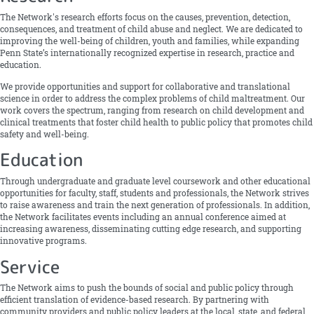
The Network's research efforts focus on the causes, prevention, detection,
consequences, and treatment of child abuse and neglect. We are dedicated to
improving the well-being of children, youth and families, while expanding
Penn State’s internationally recognized expertise in research, practice and
education.
We provide opportunities and support for collaborative and translational
science in order to address the complex problems of child maltreatment. Our
work covers the spectrum, ranging from research on child development and
clinical treatments that foster child health to public policy that promotes child
safety and well-being.
Education
Through undergraduate and graduate ­level coursework and other educational
opportunities for faculty, staff, students and professionals, the Network strives
to raise awareness and train the next generation of professionals. In addition,
the Network facilitates events including an annual conference aimed at
increasing awareness, disseminating cutting ­edge research, and supporting
innovative programs.
Service
The Network aims to push the bounds of social and public policy through
efficient translation of evidence­-based research. By partnering with
community providers and public policy leaders at the local, state, and federal