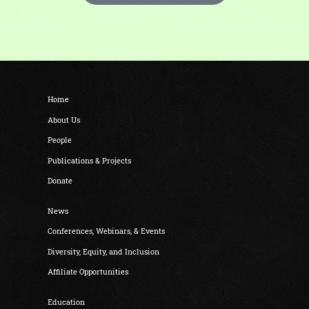
Home
About Us
People
Publications & Projects
Donate
News
Conferences, Webinars, & Events
Diversity, Equity, and Inclusion
Affiliate Opportunities
Education