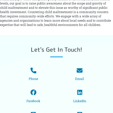
levels, our goal is to raise public awareness about the scope and gravity of
child maltreatment and to elevate this issue as worthy of significant public
health investment. Countering child maltreatment is a community concern
that requires community-wide efforts. We engage with a wide array of
agencies and organizations to learn more about local needs and to contribute
expertise that will lead to safe, healthful environments for all children.
Let's Get In Touch!
Phone
Email
Facebook
LinkedIn