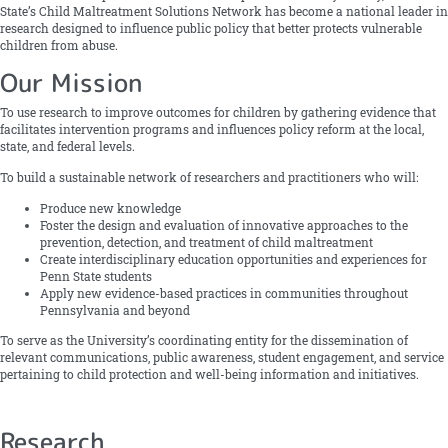
State’s Child Maltreatment Solutions Network has become a national leader in
research designed to influence public policy that better protects vulnerable
children from abuse.
Our Mission
To use research to improve outcomes for children by gathering evidence that
facilitates intervention programs and influences policy reform at the local,
state, and federal levels.
To build a sustainable network of researchers and practitioners who will:
Produce new knowledge
Foster the design and evaluation of innovative approaches to the
prevention, detection, and treatment of child maltreatment
Create interdisciplinary education opportunities and experiences for
Penn State students
Apply new evidence-based practices in communities throughout
Pennsylvania and beyond
To serve as the University’s coordinating entity for the dissemination of
relevant communications, public awareness, student engagement, and service
pertaining to child protection and well-being information and initiatives.
Research