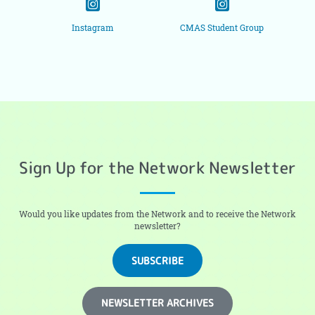
Instagram
CMAS Student Group
Sign Up for the Network Newsletter
Would you like updates from the Network and to receive the Network
newsletter?
SUBSCRIBE
NEWSLETTER ARCHIVES