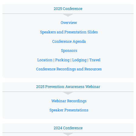
2025 Conference
Overview
Speakers and Presentation Slides
Conference Agenda
Sponsors
Location | Parking | Lodging | Travel
Conference Recordings and Resources
2025 Prevention Awareness Webinar
Webinar Recordings
Speaker Presentations
2024 Conference