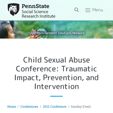
Search
Menu
Child Maltreatment Solutions Network
Child Sexual Abuse
Conference: Traumatic
Impact, Prevention, and
Intervention
Home
Conferences
2012 Conference
Sunday Event