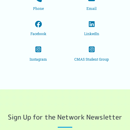
Phone
Email
Facebook
LinkedIn
Instagram
CMAS Student Group
Sign Up for the Network Newsletter