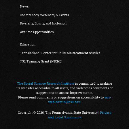
News
Conferences, Webinars, & Events
Diversity, Equity, and Inclusion
Affiliate Opportunities
Education
Translational Center for Child Maltreatment Studies
T32 Training Grant (NICHD)
The Social Science Research Institute
is committed to making
its websites accessible to all users, and welcomes comments or
suggestions on access improvements.
Please send comments or suggestions on accessibility to
ssri-
web-admin@psu.edu
.
Copyright © 2026, The Pennsylvania State University |
Privacy
and Legal Statements