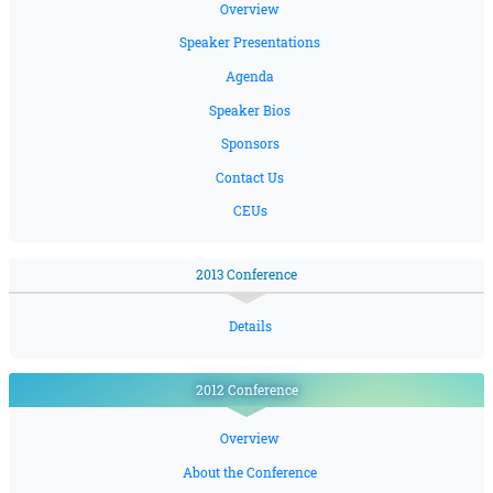
Overview
Speaker Presentations
Agenda
Speaker Bios
Sponsors
Contact Us
CEUs
2013 Conference
Details
2012 Conference
Overview
About the Conference