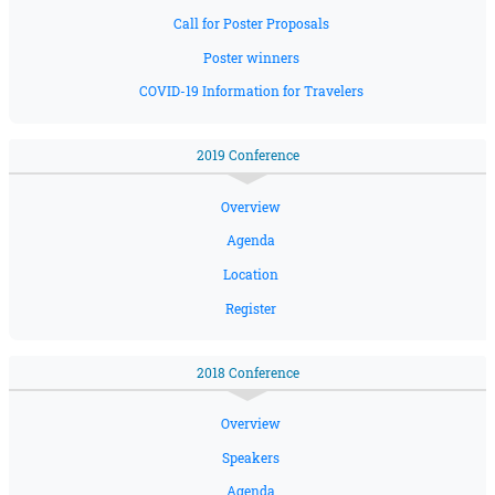
Call for Poster Proposals
Poster winners
COVID-19 Information for Travelers
2019 Conference
Overview
Agenda
Location
Register
2018 Conference
Overview
Speakers
Agenda