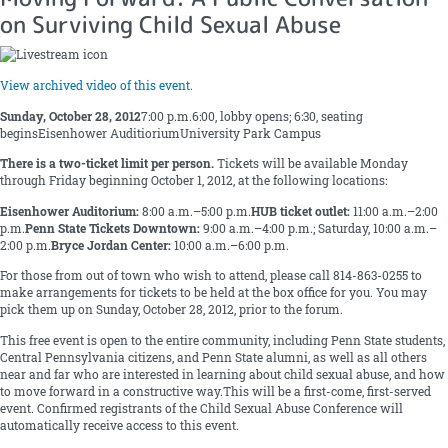
on Surviving Child Sexual Abuse
View archived video of this event.
Sunday, October 28, 2012
7:00 p.m.6:00, lobby opens; 6:30, seating
beginsEisenhower AuditioriumUniversity Park Campus
There is a two-ticket limit per person.
Tickets will be available Monday
through Friday beginning October 1, 2012, at the following locations:
Eisenhower Auditorium:
8:00 a.m.–5:00 p.m.
HUB ticket outlet:
11:00 a.m.–2:00
p.m.
Penn State Tickets Downtown:
9:00 a.m.–4:00 p.m.; Saturday, 10:00 a.m.–
2:00 p.m.
Bryce Jordan Center:
10:00 a.m.–6:00 p.m.
For those from out of town who wish to attend, please call 814-863-0255 to
make arrangements for tickets to be held at the box office for you. You may
pick them up on Sunday, October 28, 2012, prior to the forum.
This free event is open to the entire community, including Penn State students,
Central Pennsylvania citizens, and Penn State alumni, as well as all others
near and far who are interested in learning about child sexual abuse, and how
to move forward in a constructive way.This will be a first-come, first-served
event. Confirmed registrants of the Child Sexual Abuse Conference will
automatically receive access to this event.