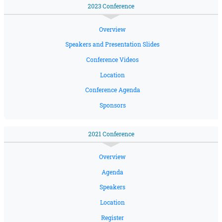
2023 Conference
Overview
Speakers and Presentation Slides
Conference Videos
Location
Conference Agenda
Sponsors
2021 Conference
Overview
Agenda
Speakers
Location
Register