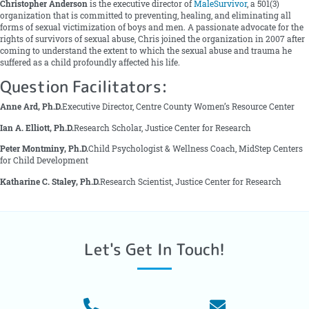
Christopher Anderson
is the executive director of
MaleSurvivor
, a 501(3)
organization that is committed to preventing, healing, and eliminating all
forms of sexual victimization of boys and men. A passionate advocate for the
rights of survivors of sexual abuse, Chris joined the organization in 2007 after
coming to understand the extent to which the sexual abuse and trauma he
suffered as a child profoundly affected his life.
Question Facilitators:
Anne Ard, Ph.D.
Executive Director, Centre County Women’s Resource Center
Ian A. Elliott, Ph.D.
Research Scholar, Justice Center for Research
Peter Montminy, Ph.D.
Child Psychologist & Wellness Coach, MidStep Centers
for Child Development
Katharine C. Staley, Ph.D.
Research Scientist, Justice Center for Research
Let's Get In Touch!