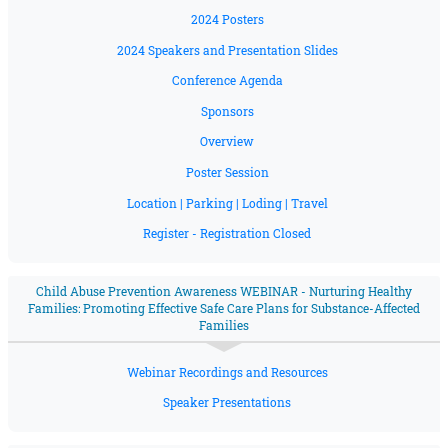
2024 Posters
2024 Speakers and Presentation Slides
Conference Agenda
Sponsors
Overview
Poster Session
Location | Parking | Loding | Travel
Register - Registration Closed
Child Abuse Prevention Awareness WEBINAR - Nurturing Healthy
Families: Promoting Effective Safe Care Plans for Substance-Affected
Families
Webinar Recordings and Resources
Speaker Presentations