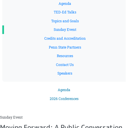
Agenda
TED-Ed Talks
Topics and Goals
Sunday Event
Credits and Accreditation
Penn State Partners
Resources
Contact Us
Speakers
Agenda
2026 Conferences
Sunday Event
Moving Forward: A Public Conversation