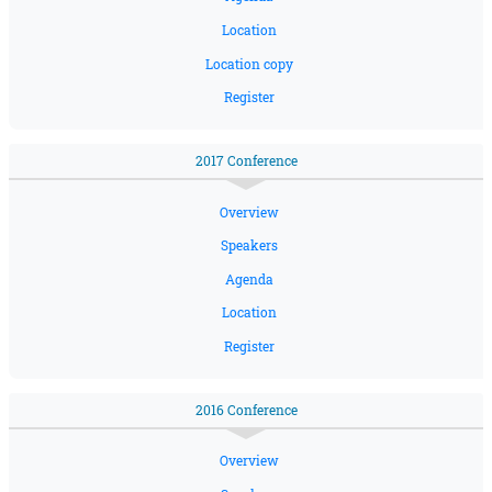
Location
Location copy
Register
2017 Conference
Overview
Speakers
Agenda
Location
Register
2016 Conference
Overview