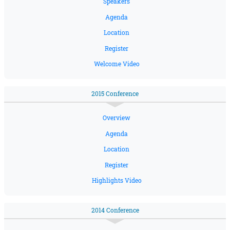
Speakers
Agenda
Location
Register
Welcome Video
2015 Conference
Overview
Agenda
Location
Register
Highlights Video
2014 Conference