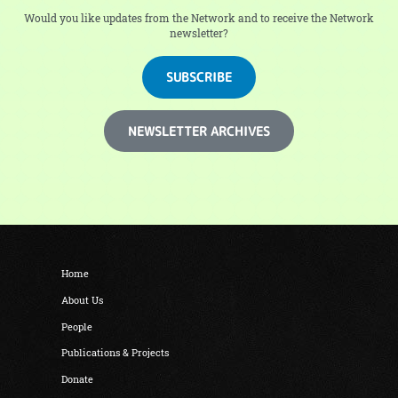
Would you like updates from the Network and to receive the Network
newsletter?
SUBSCRIBE
NEWSLETTER ARCHIVES
Home
About Us
People
Publications & Projects
Donate