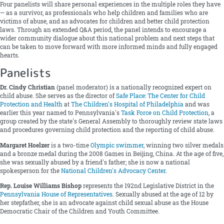
Four panelists will share personal experiences in the multiple roles they have
— as a survivor, as professionals who help children and families who are
victims of abuse, and as advocates for children and better child protection
laws. Through an extended Q&A period, the panel intends to encourage a
wider community dialogue about this national problem and next steps that
can be taken to move forward with more informed minds and fully engaged
hearts.
Panelists
Dr. Cindy Christian
(panel moderator) is a nationally recognized expert on
child abuse. She serves as the director of
Safe Place: The Center for Child
Protection and Health
at
The Children's Hospital of Philadelphia
and was
earlier this year named to Pennsylvania's
Task Force on Child Protection
, a
group created by the state's General Assembly to thoroughly review state laws
and procedures governing child protection and the reporting of child abuse.
Margaret Hoelzer
is a two-time
Olympic swimmer
, winning two silver medals
and a bronze medal during the 2008 Games in Beijing, China. At the age of five,
she was sexually abused by a friend's father; she is now a national
spokesperson for the
National Children's Advocacy Center
.
Rep. Louise Williams Bishop
represents the 192nd Legislative District in the
Pennsylvania House of Representatives
. Sexually abused at the age of 12 by
her stepfather, she is an advocate against child sexual abuse as the House
Democratic Chair of the Children and Youth Committee.