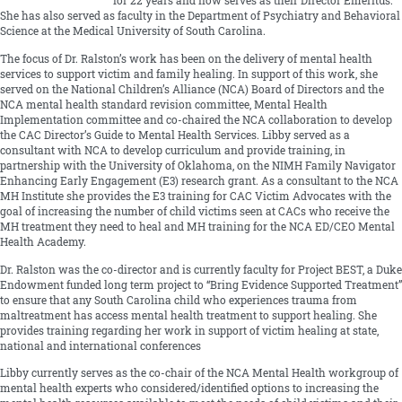
for 22 years and now serves as their Director Emeritus.
She has also served as faculty in the Department of Psychiatry and Behavioral
Science at the Medical University of South Carolina.
The focus of Dr. Ralston’s work has been on the delivery of mental health
services to support victim and family healing. In support of this work, she
served on the National Children’s Alliance (NCA) Board of Directors and the
NCA mental health standard revision committee, Mental Health
Implementation committee and co-chaired the NCA collaboration to develop
the CAC Director’s Guide to Mental Health Services. Libby served as a
consultant with NCA to develop curriculum and provide training, in
partnership with the University of Oklahoma, on the NIMH Family Navigator
Enhancing Early Engagement (E3) research grant. As a consultant to the NCA
MH Institute she provides the E3 training for CAC Victim Advocates with the
goal of increasing the number of child victims seen at CACs who receive the
MH treatment they need to heal and MH training for the NCA ED/CEO Mental
Health Academy.
Dr. Ralston was the co-director and is currently faculty for Project BEST, a Duke
Endowment funded long term project to “Bring Evidence Supported Treatment”
to ensure that any South Carolina child who experiences trauma from
maltreatment has access mental health treatment to support healing. She
provides training regarding her work in support of victim healing at state,
national and international conferences
Libby currently serves as the co-chair of the NCA Mental Health workgroup of
mental health experts who considered/identified options to increasing the