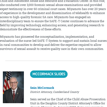
Child and Adolescent Abuse and Resource and Evaluation Center. In this role,
she conducted over 3,000 forensic sexual abuse examinations and provided
expert testimony in over 60 criminal court cases. Miyamoto has over 20 years
of experience in the development and dissemination of telehealth to enhance
access to high-quality forensic SA care. Miyamoto has engaged an
interdisciplinary team to ensure the SAFE-T Center continues to advance the
field by improving technology, enhancing access, and generating research to
demonstrate the effectiveness of these efforts.
Miyamoto has pioneered the conceptualization, implementation, and
evaluation of the nurse-led SAFE-T System to support and sustain local nurses
in rural communities to develop and deliver the expertise required to allow
survivors of sexual assault to receive quality care in their own communities.
MCCORMACK SLIDES
Seán McCormack
District Attorney, Cumberland County
Seán served as the Chief of the Child Abuse Prosecution
Unit in the Dauphin County District Attorney’s Office for