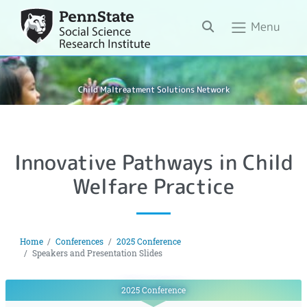
Search
Menu
Child Maltreatment Solutions Network
Innovative Pathways in Child
Welfare Practice
Home
Conferences
2025 Conference
Speakers and Presentation Slides
2025 Conference