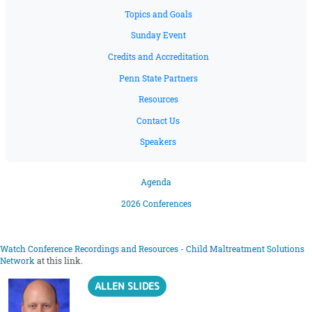
Topics and Goals
Sunday Event
Credits and Accreditation
Penn State Partners
Resources
Contact Us
Speakers
Agenda
2026 Conferences
Watch Conference Recordings and Resources - Child Maltreatment Solutions
Network
at this link.
ALLEN SLIDES