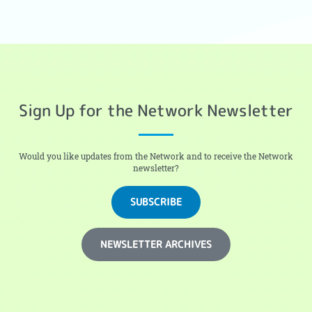
Sign Up for the Network Newsletter
Would you like updates from the Network and to receive the Network
newsletter?
SUBSCRIBE
NEWSLETTER ARCHIVES