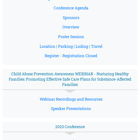
Conference Agenda
Sponsors
Overview
Poster Session
Location | Parking | Loding | Travel
Register - Registration Closed
Child Abuse Prevention Awareness WEBINAR - Nurturing Healthy
Families: Promoting Effective Safe Care Plans for Substance-Affected
Families
Webinar Recordings and Resources
Speaker Presentations
2023 Conference