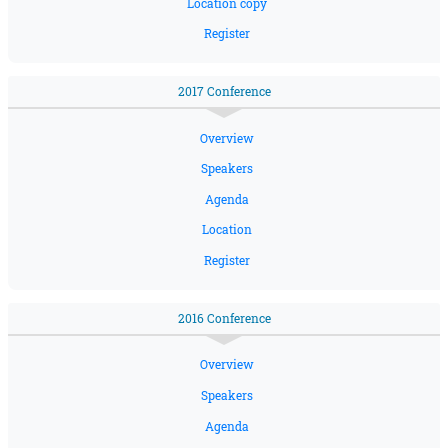
Location copy
Register
2017 Conference
Overview
Speakers
Agenda
Location
Register
2016 Conference
Overview
Speakers
Agenda