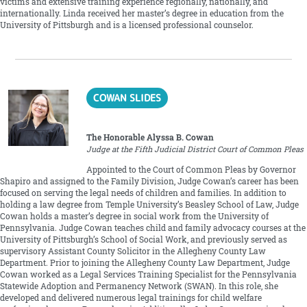
victims and extensive training experience regionally, nationally, and
internationally. Linda received her master’s degree in education from the
University of Pittsburgh and is a licensed professional counselor.
COWAN SLIDES
The Honorable Alyssa B. Cowan
Judge at the Fifth Judicial District Court of Common Pleas
Appointed to the Court of Common Pleas by Governor
Shapiro and assigned to the Family Division, Judge Cowan’s career has been
focused on serving the legal needs of children and families. In addition to
holding a law degree from Temple University’s Beasley School of Law, Judge
Cowan holds a master’s degree in social work from the University of
Pennsylvania. Judge Cowan teaches child and family advocacy courses at the
University of Pittsburgh’s School of Social Work, and previously served as
supervisory Assistant County Solicitor in the Allegheny County Law
Department. Prior to joining the Allegheny County Law Department, Judge
Cowan worked as a Legal Services Training Specialist for the Pennsylvania
Statewide Adoption and Permanency Network (SWAN). In this role, she
developed and delivered numerous legal trainings for child welfare