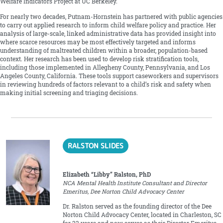
Welfare Indicators Project at UC Berkeley.
For nearly two decades, Putnam-Hornstein has partnered with public agencies
to carry out applied research to inform child welfare policy and practice. Her
analysis of large-scale, linked administrative data has provided insight into
where scarce resources may be most effectively targeted and informs
understanding of maltreated children within a broader, population-based
context. Her research has been used to develop risk stratification tools,
including those implemented in Allegheny County, Pennsylvania, and Los
Angeles County, California. These tools support caseworkers and supervisors
in reviewing hundreds of factors relevant to a child’s risk and safety when
making initial screening and triaging decisions.
RALSTON SLIDES
Elizabeth “Libby” Ralston, PhD
NCA Mental Health Institute Consultant and Director
Emeritus, Dee Norton Child Advocacy Center
Dr. Ralston served as the founding director of the Dee
Norton Child Advocacy Center, located in Charleston, SC