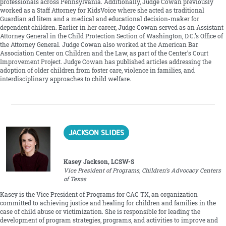
professionals across Pennsylvania. Additionally, Judge Cowan previously
worked as a Staff Attorney for KidsVoice where she acted as traditional
Guardian ad litem and a medical and educational decision-maker for
dependent children. Earlier in her career, Judge Cowan served as an Assistant
Attorney General in the Child Protection Section of Washington, D.C.’s Office of
the Attorney General. Judge Cowan also worked at the American Bar
Association Center on Children and the Law, as part of the Center’s Court
Improvement Project. Judge Cowan has published articles addressing the
adoption of older children from foster care, violence in families, and
interdisciplinary approaches to child welfare.
JACKSON SLIDES
Kasey Jackson, LCSW-S
Vice President of Programs, Children’s Advocacy Centers
of Texas
Kasey is the Vice President of Programs for CAC TX, an organization
committed to achieving justice and healing for children and families in the
case of child abuse or victimization. She is responsible for leading the
development of program strategies, programs, and activities to improve and