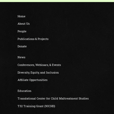
Home
About Us
People
Publications & Projects
Donate
News
Conferences, Webinars, & Events
Diversity, Equity, and Inclusion
Affiliate Opportunities
Education
Translational Center for Child Maltreatment Studies
T32 Training Grant (NICHD)