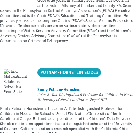
close to 25 years. In January 2022, Seán was sworn in
as the District Attorney of Cumberland County, PA. Seán
serves on the Pennsylvania District Attorneys Association's (PDAA) Executive
Committee and is the Chair PDAA’s Education and Training Committee. He
previously served as the longtime Chair of PDAA’s Special Victims Prosecutors
Network. He also currently serves on various state-wide committees
including the Victim Services Advisory Committee (VSAC) and the Children's
Advocacy Centers Advisory Committee (CACAC) at the Pennsylvania
Commission on Crime and Delinquency.
PUTNAM-HORNSTEIN SLIDES
Emily Putnam-Hornstein
John A. Tate Distinguished Professor for Children in Need,
University of North Carolina at Chapel Hill
Emily Putnam-Hornstein is the John A. Tate Distinguished Professor for
Children in Need at the School of Social Work at the University of North
Carolina at Chapel Hill and faculty co-director of the Children’s Data Network.
She also maintains appointments as a distinguished scholar at the University
of Southern California and as a research specialist with the California Child