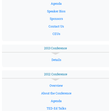
Agenda
Speaker Bios
Sponsors
Contact Us
CEUs
2013 Conference
Details
2012 Conference
Overview
About the Conference
Agenda
TED-Ed Talks