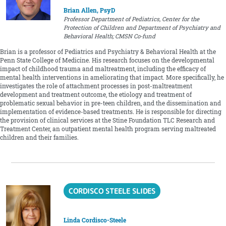
Brian Allen, PsyD
Professor Department of Pediatrics, Center for the
Protection of Children and Department of Psychiatry and
Behavioral Health; CMSN Co-fund
Brian is a professor of Pediatrics and Psychiatry & Behavioral Health at the
Penn State College of Medicine. His research focuses on the developmental
impact of childhood trauma and maltreatment, including the efficacy of
mental health interventions in ameliorating that impact. More specifically, he
investigates the role of attachment processes in post-maltreatment
development and treatment outcome, the etiology and treatment of
problematic sexual behavior in pre-teen children, and the dissemination and
implementation of evidence-based treatments. He is responsible for directing
the provision of clinical services at the Stine Foundation TLC Research and
Treatment Center, an outpatient mental health program serving maltreated
children and their families.
CORDISCO STEELE SLIDES
Linda Cordisco-Steele