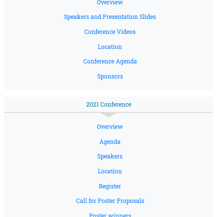
Overview
Speakers and Presentation Slides
Conference Videos
Location
Conference Agenda
Sponsors
2021 Conference
Overview
Agenda
Speakers
Location
Register
Call for Poster Proposals
Poster winners