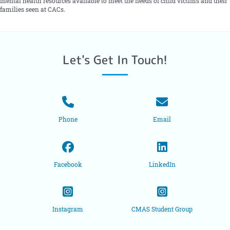
mental health resources available to meet the needs of child victims and their
families seen at CACs.
Let's Get In Touch!
Phone
Email
Facebook
LinkedIn
Instagram
CMAS Student Group