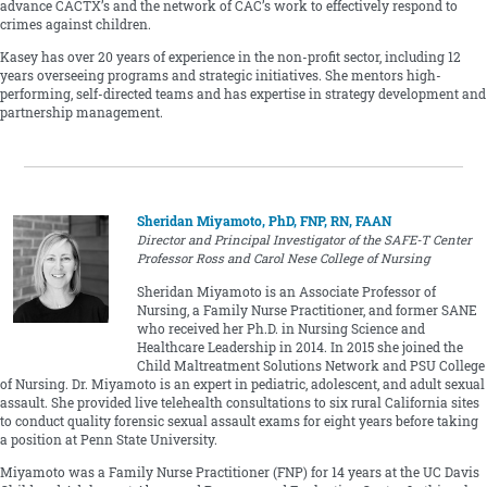
advance CACTX’s and the network of CAC’s work to effectively respond to
crimes against children.
Kasey has over 20 years of experience in the non-profit sector, including 12
years overseeing programs and strategic initiatives. She mentors high-
performing, self-directed teams and has expertise in strategy development and
partnership management.
Sheridan Miyamoto, PhD, FNP, RN, FAAN
Director and Principal Investigator of the SAFE-T Center
Professor Ross and Carol Nese College of Nursing
Sheridan Miyamoto is an Associate Professor of
Nursing, a Family Nurse Practitioner, and former SANE
who received her Ph.D. in Nursing Science and
Healthcare Leadership in 2014. In 2015 she joined the
Child Maltreatment Solutions Network and PSU College
of Nursing. Dr. Miyamoto is an expert in pediatric, adolescent, and adult sexual
assault. She provided live telehealth consultations to six rural California sites
to conduct quality forensic sexual assault exams for eight years before taking
a position at Penn State University.
Miyamoto was a Family Nurse Practitioner (FNP) for 14 years at the UC Davis