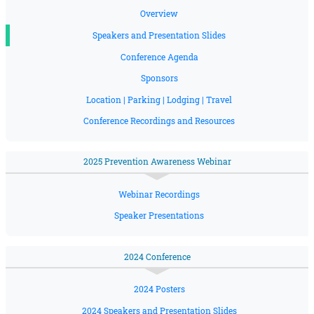
Overview
Speakers and Presentation Slides
Conference Agenda
Sponsors
Location | Parking | Lodging | Travel
Conference Recordings and Resources
2025 Prevention Awareness Webinar
Webinar Recordings
Speaker Presentations
2024 Conference
2024 Posters
2024 Speakers and Presentation Slides