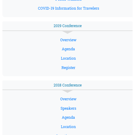
COVID-19 Information for Travelers
2019 Conference
Overview
Agenda
Location
Register
2018 Conference
Overview
Speakers
Agenda
Location