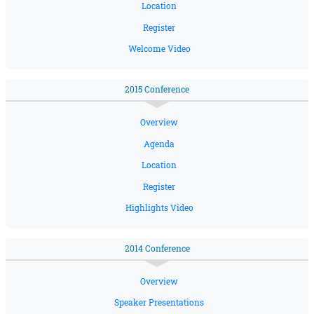
Location
Register
Welcome Video
2015 Conference
Overview
Agenda
Location
Register
Highlights Video
2014 Conference
Overview
Speaker Presentations