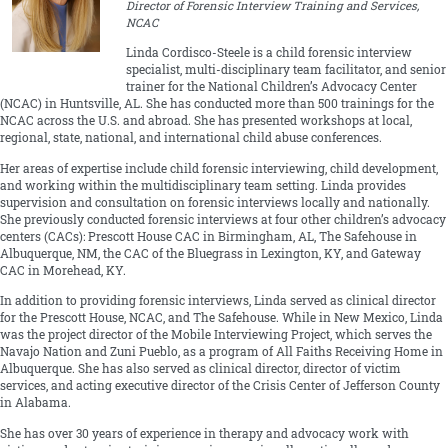
Director of Forensic Interview Training and Services,
NCAC
Linda Cordisco-Steele is a child forensic interview
specialist, multi-disciplinary team facilitator, and senior
trainer for the National Children’s Advocacy Center
(NCAC) in Huntsville, AL. She has conducted more than 500 trainings for the
NCAC across the U.S. and abroad. She has presented workshops at local,
regional, state, national, and international child abuse conferences.
Her areas of expertise include child forensic interviewing, child development,
and working within the multidisciplinary team setting. Linda provides
supervision and consultation on forensic interviews locally and nationally.
She previously conducted forensic interviews at four other children’s advocacy
centers (CACs): Prescott House CAC in Birmingham, AL, The Safehouse in
Albuquerque, NM, the CAC of the Bluegrass in Lexington, KY, and Gateway
CAC in Morehead, KY.
In addition to providing forensic interviews, Linda served as clinical director
for the Prescott House, NCAC, and The Safehouse. While in New Mexico, Linda
was the project director of the Mobile Interviewing Project, which serves the
Navajo Nation and Zuni Pueblo, as a program of All Faiths Receiving Home in
Albuquerque. She has also served as clinical director, director of victim
services, and acting executive director of the Crisis Center of Jefferson County
in Alabama.
She has over 30 years of experience in therapy and advocacy work with