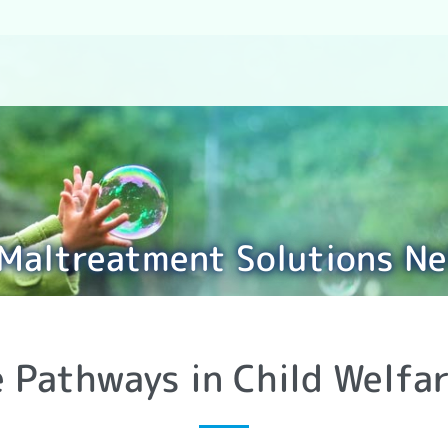
 Maltreatment Solutions N
e Pathways in Child Welfar