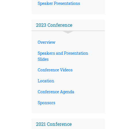
Speaker Presentations
2023 Conference
Overview
Speakers and Presentation
Slides
Conference Videos
Location
Conference Agenda
Sponsors
2021 Conference