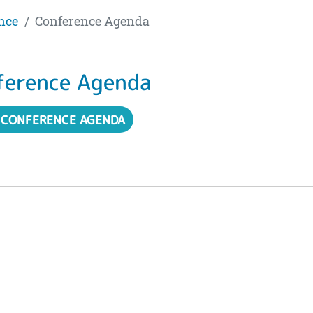
nce
Conference Agenda
ference Agenda
 CONFERENCE AGENDA