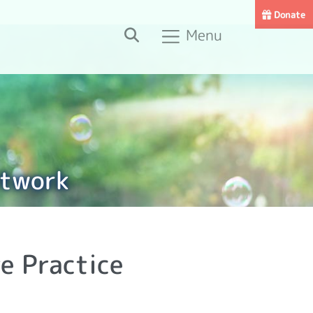
Donate
Search
Menu
etwork
e Practice