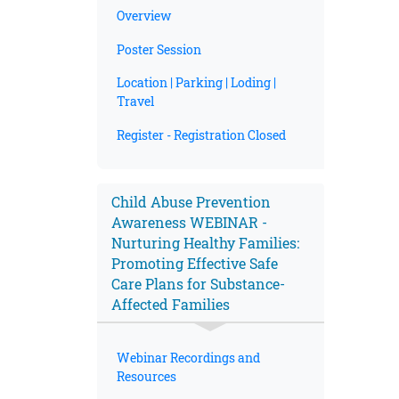
Overview
Poster Session
Location | Parking | Loding |
Travel
Register - Registration Closed
Child Abuse Prevention
Awareness WEBINAR -
Nurturing Healthy Families:
Promoting Effective Safe
Care Plans for Substance-
Affected Families
Webinar Recordings and
Resources