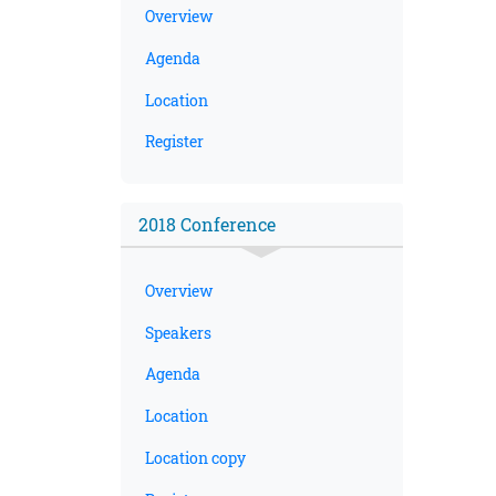
Overview
Agenda
Location
Register
2018 Conference
Overview
Speakers
Agenda
Location
Location copy