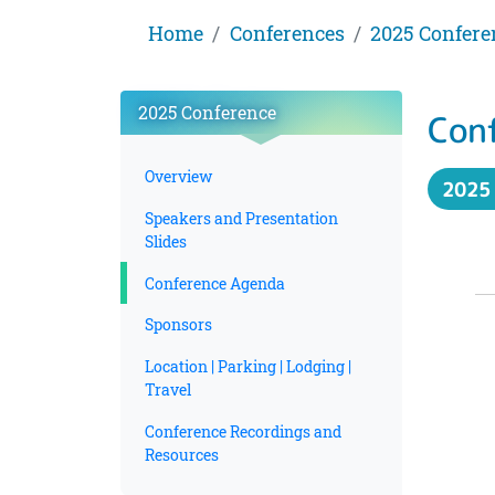
Home
Conferences
2025 Confere
2025 Conference
Con
Overview
2025
Speakers and Presentation
Slides
Conference Agenda
Sponsors
Location | Parking | Lodging |
Travel
Conference Recordings and
Resources