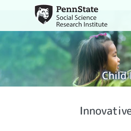
Child
Innovativ