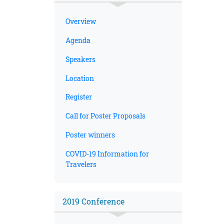
Overview
Agenda
Speakers
Location
Register
Call for Poster Proposals
Poster winners
COVID-19 Information for
Travelers
2019 Conference