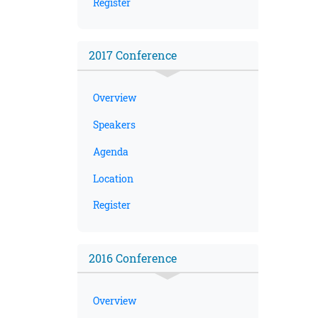
Register
2017 Conference
Overview
Speakers
Agenda
Location
Register
2016 Conference
Overview