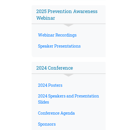
2025 Prevention Awareness
Webinar
Webinar Recordings
Speaker Presentations
2024 Conference
2024 Posters
2024 Speakers and Presentation
Slides
Conference Agenda
Sponsors