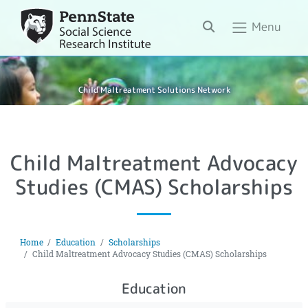
Search
Menu
Child Maltreatment Solutions Network
Child Maltreatment Advocacy
Studies (CMAS) Scholarships
Home
Education
Scholarships
Child Maltreatment Advocacy Studies (CMAS) Scholarships
Education