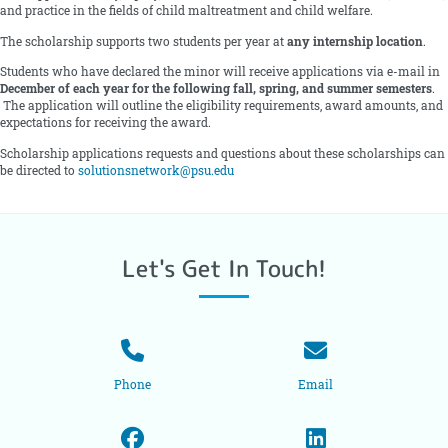
and practice in the fields of child maltreatment and child welfare.
The scholarship supports two students per year at
any internship location
.
Students who have declared the minor will receive applications via e-mail in
December of each year for the following fall, spring, and summer semesters
.
The application will outline the eligibility requirements, award amounts, and
expectations for receiving the award.
Scholarship applications requests and questions about these scholarships can
be directed to
solutionsnetwork@psu.edu
Let's Get In Touch!
Phone
Email