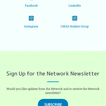
Facebook
LinkedIn
Instagram
CMAS Student Group
Sign Up for the Network Newsletter
Would you like updates from the Network and to receive the Network
newsletter?
SUBSCRIBE