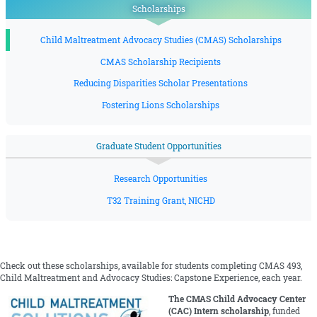
Scholarships
Child Maltreatment Advocacy Studies (CMAS) Scholarships
CMAS Scholarship Recipients
Reducing Disparities Scholar Presentations
Fostering Lions Scholarships
Graduate Student Opportunities
Research Opportunities
T32 Training Grant, NICHD
Check out these scholarships, available for students completing CMAS 493,
Child Maltreatment and Advocacy Studies: Capstone Experience, each year.
The CMAS Child Advocacy Center
(CAC) Intern scholarship
, funded