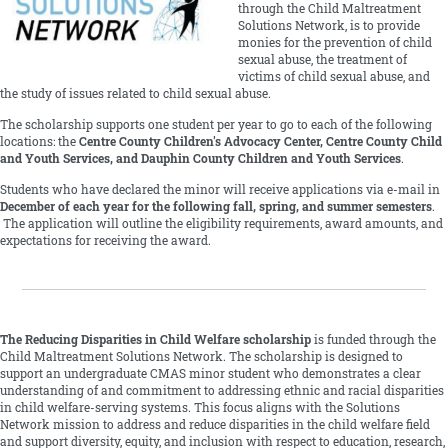
through the Child Maltreatment
Solutions Network, is to provide
monies for the prevention of child
sexual abuse, the treatment of
victims of child sexual abuse, and
the study of issues related to child sexual abuse.
The scholarship supports one student per year to go to each of the following
locations: the
Centre County Children's Advocacy Center, Centre County Child
and Youth Services, and Dauphin County Children and Youth Services
.
Students who have declared the minor will receive applications via e-mail in
December of each year for the following fall, spring, and summer semesters
.
The application will outline the eligibility requirements, award amounts, and
expectations for receiving the award.
The Reducing Disparities in Child Welfare scholarship
is funded through the
Child Maltreatment Solutions Network. The scholarship is designed to
support an undergraduate CMAS minor student who demonstrates a clear
understanding of and commitment to addressing ethnic and racial disparities
in child welfare-serving systems. This focus aligns with the Solutions
Network mission to address and reduce disparities in the child welfare field
and support diversity, equity, and inclusion with respect to education, research,