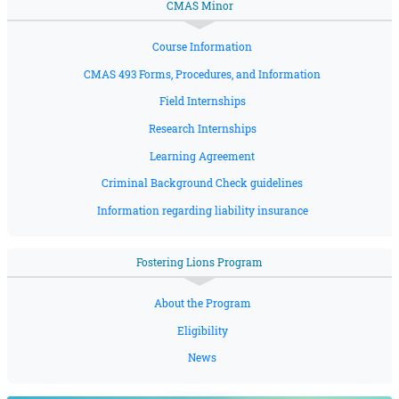
CMAS Minor
Course Information
CMAS 493 Forms, Procedures, and Information
Field Internships
Research Internships
Learning Agreement
Criminal Background Check guidelines
Information regarding liability insurance
Fostering Lions Program
About the Program
Eligibility
News