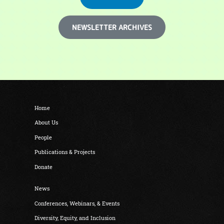
NEWSLETTER ARCHIVES
Home
About Us
People
Publications & Projects
Donate
News
Conferences, Webinars, & Events
Diversity, Equity, and Inclusion