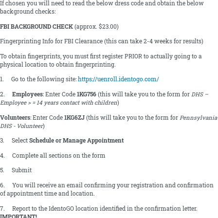
If chosen you will need to read the below dress code and obtain the below
background checks:
FBI BACKGROUND CHECK
(approx. $23.00)
Fingerprinting Info for FBI Clearance (this can take 2-4 weeks for results)
To obtain fingerprints, you must first register PRIOR to actually going to a
physical location to obtain fingerprinting.
1. Go to the following site:
https://uenroll.identogo.com/
2.
Employees
: Enter Code
1KG756
(this will take you to the form for
DHS –
Employee > = 14 years contact with children
)
Volunteers
: Enter Code
1KG6ZJ
(this will take you to the form for
Pennsylvania
DHS - Volunteer
)
3. Select
Schedule or Manage Appointment
4. Complete all sections on the form
5. Submit
6. You will receive an email confirming your registration and confirmation
of appointment time and location.
7. Report to the IdentoGO location identified in the confirmation letter.
IMPORTANT!