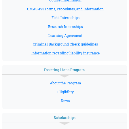
Course Information
CMAS 493 Forms, Procedures, and Information
Field Internships
Research Internships
Learning Agreement
Criminal Background Check guidelines
Information regarding liability insurance
Fostering Lions Program
About the Program
Eligibility
News
Scholarships