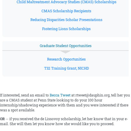
Child Maltreatment Advocacy Studies (CMAS) Scholarships
CMAS Scholarship Recipients
Reducing Disparities Scholar Presentations
Fostering Lions Scholarships
Graduate Student Opportunities
Research Opportunities
T32 Training Grant, NICHD
If interested, send an email to
Becca Tweet
at rtweet@dauphin.org, tell her you
are a CMAS student at Penn State looking to do your 100 hour
internship/shadowing experience with them and you were interested if there
was a spot available.
OR
-- if you received the de Lissovoy scholarship, let her know that in your e-
mail. She will then let you know how she would like you to proceed.