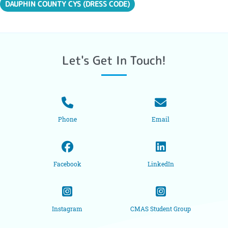
DAUPHIN COUNTY CYS (DRESS CODE)
Let's Get In Touch!
Phone
Email
Facebook
LinkedIn
Instagram
CMAS Student Group