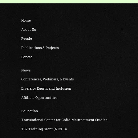
Home
About Us
People
Publications & Projects
Donate
News
Conferences, Webinars, & Events
Diversity, Equity, and Inclusion
Affiliate Opportunities
Education
Translational Center for Child Maltreatment Studies
T32 Training Grant (NICHD)