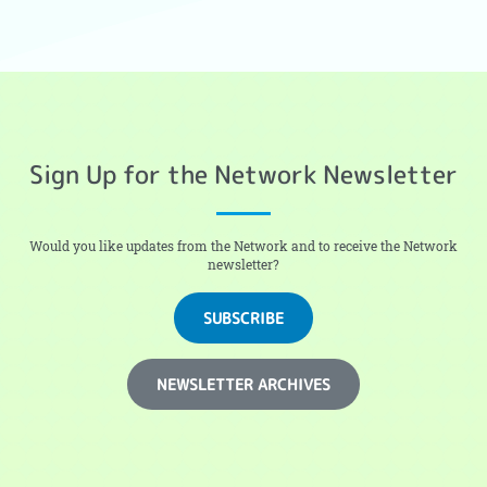
Sign Up for the Network Newsletter
Would you like updates from the Network and to receive the Network
newsletter?
SUBSCRIBE
NEWSLETTER ARCHIVES