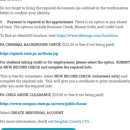
Do not forget to bring the required documents (as outlined in the confirmation
letter) to confirm your identity.
8.
Payment is required at the appointment.
There is no option to pay ahead
of time. The options include Business Check, Money Order, and Credit Card.
To find an IdentoGO location, visit
https://www.identogo.com/locations
PA CRIMINAL BACKGROUND CHECK
($22.00 or free if not being paid)
https://epatch.state.pa.us/Home.jsp
For students taking credit or for employment, please select the option SUBMIT
A NEW RECORD CHECK and complete the required info.
This is free for volunteers. Select
NEW RECORD CHECK (volunteers only)
and
complete the required info. This will give you a certificate to print immediately
after you enter the required info.
PA CHILD ABUSE CLEARANCE
($13.00 or free if not being paid)
https://www.compass.state.pa.us/cwis/public/home
Select
CREATE INDIVIDUAL ACCOUNT
For more information, check out
Dauphin County CYS
.