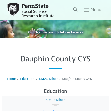
Search
Menu
Child Maltreatment Solutions Network
Dauphin County CYS
Home
Education
CMAS Minor
Dauphin County CYS
Education
CMAS Minor