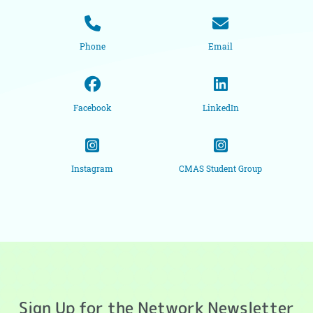
Phone
Email
Facebook
LinkedIn
Instagram
CMAS Student Group
Sign Up for the Network Newsletter