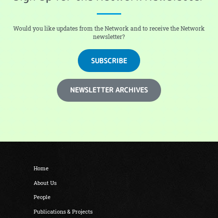
Would you like updates from the Network and to receive the Network
newsletter?
SUBSCRIBE
NEWSLETTER ARCHIVES
Home
About Us
People
Publications & Projects