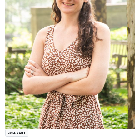
CMSN STAFF