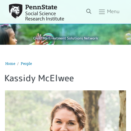
Search
Menu
Child Maltreatment Solutions Network
Home
People
Kassidy McElwee