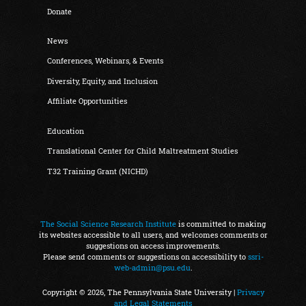
Donate
News
Conferences, Webinars, & Events
Diversity, Equity, and Inclusion
Affiliate Opportunities
Education
Translational Center for Child Maltreatment Studies
T32 Training Grant (NICHD)
The Social Science Research Institute
is committed to making
its websites accessible to all users, and welcomes comments or
suggestions on access improvements.
Please send comments or suggestions on accessibility to
ssri-
web-admin@psu.edu
.
Copyright © 2026, The Pennsylvania State University |
Privacy
and Legal Statements