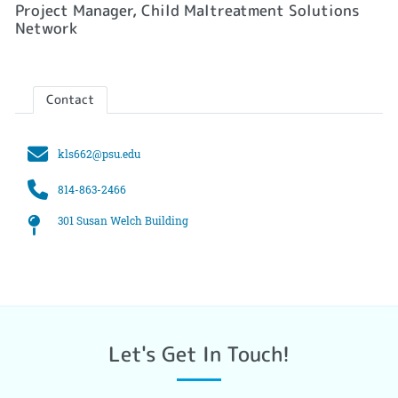
Project Manager, Child Maltreatment Solutions
Network
Contact
Email
kls662@psu.edu
Phone
814-863-2466
Office
301 Susan Welch Building
Let's Get In Touch!