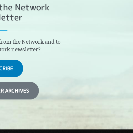
 the Network
etter
from the Network and to
work newsletter?
CRIBE
R ARCHIVES