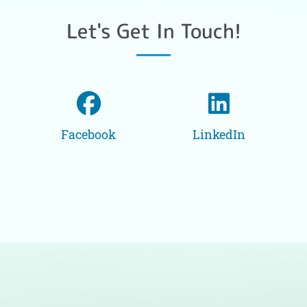
Let's Get In Touch!
Facebook
LinkedIn