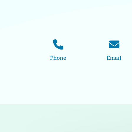
Phone
Email