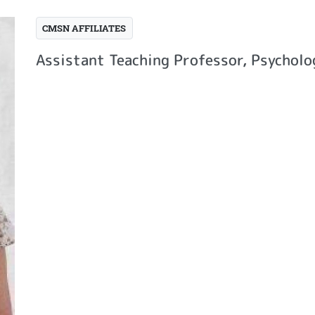
CMSN AFFILIATES
Assistant Teaching Professor, Psychol