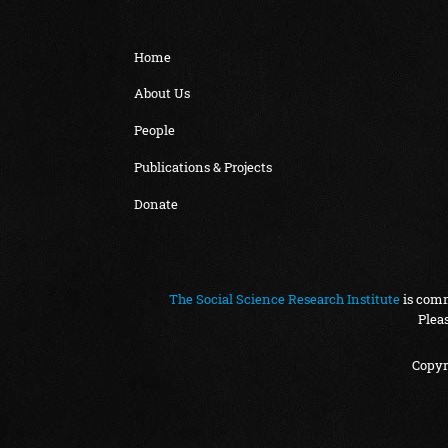
Home
About Us
People
Publications & Projects
Donate
The Social Science Research Institute
is comm
Plea
Copyr