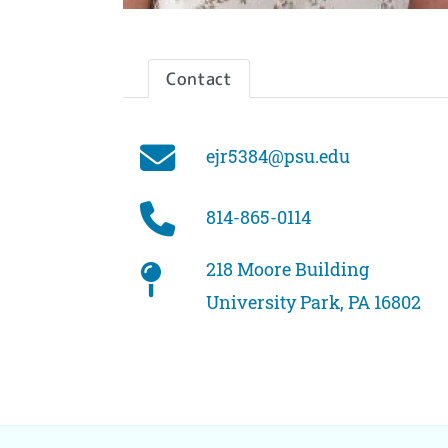
Contact
Email
ejr5384@psu.edu
Phone
814-865-0114
Office
218 Moore Building
University Park, PA 16802