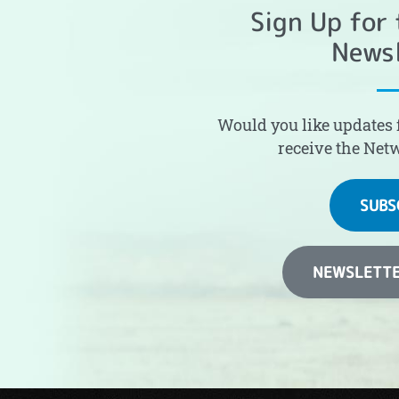
Sign Up for
Newsl
Would you like updates 
receive the Net
SUBS
NEWSLETTE