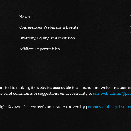
News
Conferences, Webinars, & Events
Diversity, Equity, and Inclusion
Affiliate Opportunities
itted to making its websites accessible to all users, and welcomes com
se send comments or suggestions on accessibility to
ssri-web-admin@psu
ight © 2026, The Pennsylvania State University |
Privacy and Legal Stat