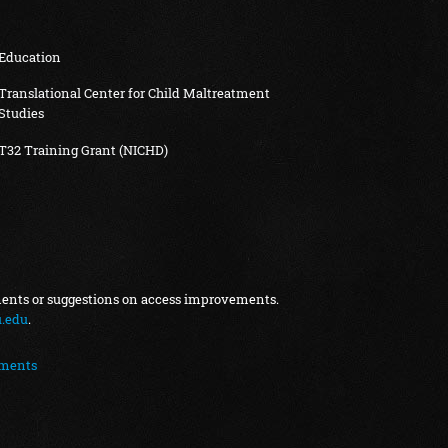
Education
Translational Center for Child Maltreatment
Studies
T32 Training Grant (NICHD)
ments or suggestions on access improvements.
.edu
.
ements