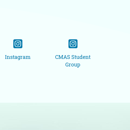
Instagram
CMAS Student
Group