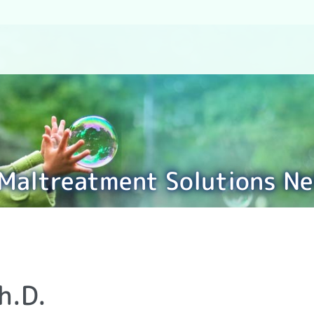
 Maltreatment Solutions N
h.D.