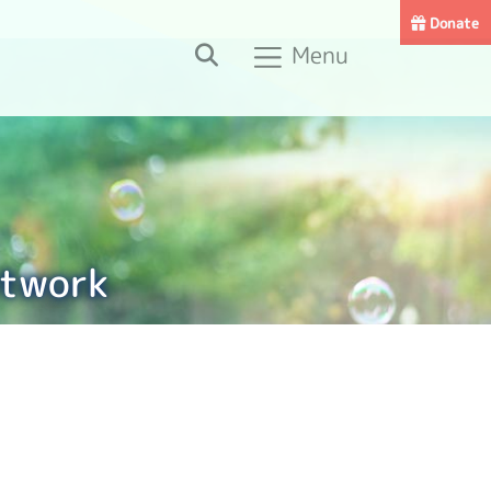
Donate
Search
Menu
etwork