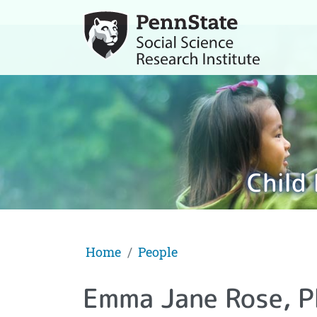
Child
Home
People
Emma Jane Rose, P