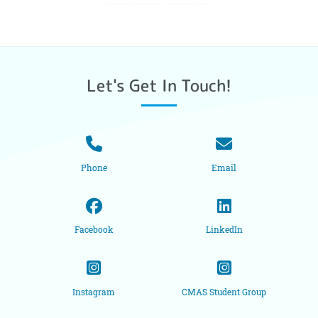
Let's Get In Touch!
Phone
Email
Facebook
LinkedIn
Instagram
CMAS Student Group