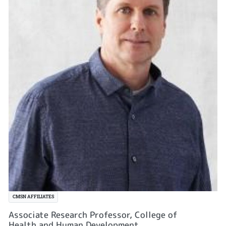
CMSN AFFILIATES
Associate Research Professor, College of
Health and Human Development