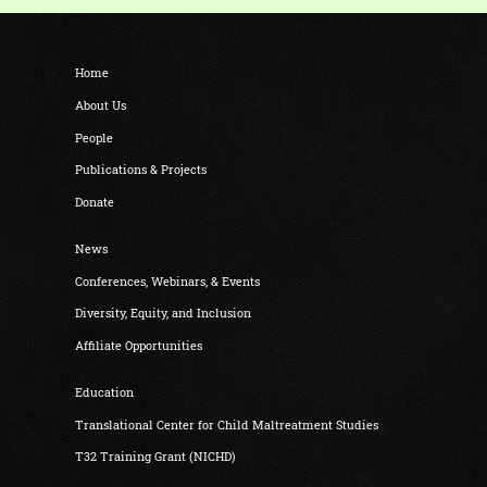
Home
About Us
People
Publications & Projects
Donate
News
Conferences, Webinars, & Events
Diversity, Equity, and Inclusion
Affiliate Opportunities
Education
Translational Center for Child Maltreatment Studies
T32 Training Grant (NICHD)