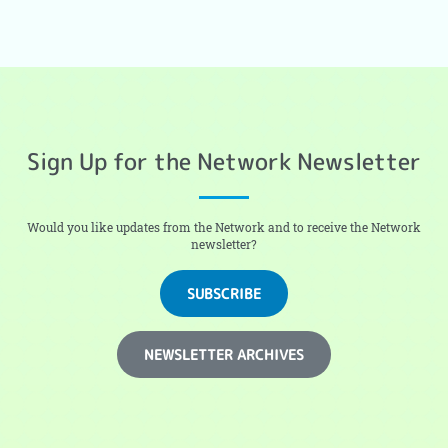
Sign Up for the Network Newsletter
Would you like updates from the Network and to receive the Network
newsletter?
SUBSCRIBE
NEWSLETTER ARCHIVES