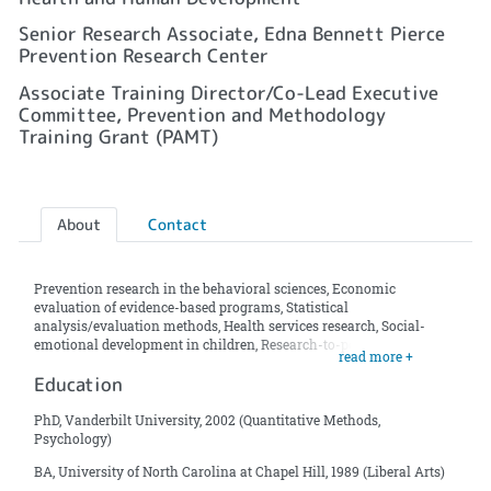
Senior Research Associate, Edna Bennett Pierce
Prevention Research Center
Associate Training Director/Co-Lead Executive
Committee, Prevention and Methodology
Training Grant (PAMT)
About
Contact
Prevention research in the behavioral sciences, Economic
evaluation of evidence-based programs, Statistical
analysis/evaluation methods, Health services research, Social-
emotional development in children, Research-to-policy initiatives
read more +
Education
PhD, Vanderbilt University, 2002 (Quantitative Methods,
Psychology)
BA, University of North Carolina at Chapel Hill, 1989 (Liberal Arts)