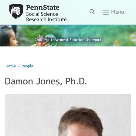
Search
Menu
Child Maltreatment Solutions Network
Home
People
Damon Jones, Ph.D.